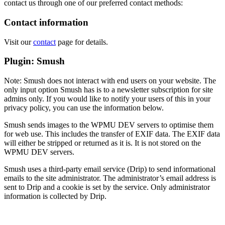
contact us through one of our preferred contact methods:
Contact information
Visit our
contact
page for details.
Plugin: Smush
Note: Smush does not interact with end users on your website. The
only input option Smush has is to a newsletter subscription for site
admins only. If you would like to notify your users of this in your
privacy policy, you can use the information below.
Smush sends images to the WPMU DEV servers to optimise them
for web use. This includes the transfer of EXIF data. The EXIF data
will either be stripped or returned as it is. It is not stored on the
WPMU DEV servers.
Smush uses a third-party email service (Drip) to send informational
emails to the site administrator. The administrator’s email address is
sent to Drip and a cookie is set by the service. Only administrator
information is collected by Drip.