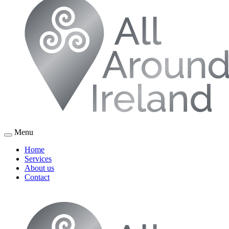
Menu
Home
Services
About us
Contact