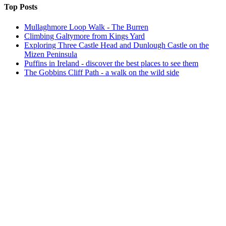
Top Posts
Mullaghmore Loop Walk - The Burren
Climbing Galtymore from Kings Yard
Exploring Three Castle Head and Dunlough Castle on the
Mizen Peninsula
Puffins in Ireland - discover the best places to see them
The Gobbins Cliff Path - a walk on the wild side