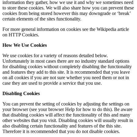
information they gather, how we use it and why we sometimes need
to store these cookies. We will also share how you can prevent these
cookies from being stored however this may downgrade or ‘break’
certain elements of the sites functionality.
For more general information on cookies see the Wikipedia article
on HTTP Cookies.
How We Use Cookies
We use cookies for a variety of reasons detailed below.
Unfortunately in most cases there are no industry standard options
for disabling cookies without completely disabling the functionality
and features they add to this site. It is recommended that you leave
on all cookies if you are not sure whether you need them or not in
case they are used to provide a service that you use.
Disabling Cookies
You can prevent the setting of cookies by adjusting the settings on
your browser (see your browser Help for how to do this). Be aware
that disabling cookies will affect the functionality of this and many
other websites that you visit. Disabling cookies will usually result in
also disabling certain functionality and features of the this site.
Therefore it is recommended that you do not disable cookies.