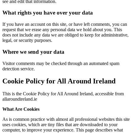
see and edit that information.
What rights you have over your data
If you have an account on this site, or have left comments, you can
request that we erase any personal data we hold about you. This
does not include any data we are obliged to keep for administrative,
legal, or security purposes.
Where we send your data
Visitor comments may be checked through an automated spam
detection service.
Cookie Policy for All Around Ireland
This is the Cookie Policy for All Around Ireland, accessible from
allaroundireland.ie
What Are Cookies
As is common practice with almost all professional websites this site
uses cookies, which are tiny files that are downloaded to your
computer, to improve your experience. This page describes what