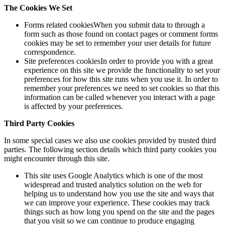
The Cookies We Set
Forms related cookiesWhen you submit data to through a
form such as those found on contact pages or comment forms
cookies may be set to remember your user details for future
correspondence.
Site preferences cookiesIn order to provide you with a great
experience on this site we provide the functionality to set your
preferences for how this site runs when you use it. In order to
remember your preferences we need to set cookies so that this
information can be called whenever you interact with a page
is affected by your preferences.
Third Party Cookies
In some special cases we also use cookies provided by trusted third
parties. The following section details which third party cookies you
might encounter through this site.
This site uses Google Analytics which is one of the most
widespread and trusted analytics solution on the web for
helping us to understand how you use the site and ways that
we can improve your experience. These cookies may track
things such as how long you spend on the site and the pages
that you visit so we can continue to produce engaging