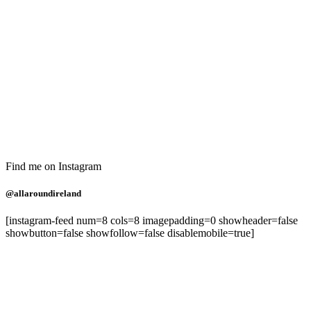
Find me on Instagram
@allaroundireland
[instagram-feed num=8 cols=8 imagepadding=0 showheader=false
showbutton=false showfollow=false disablemobile=true]