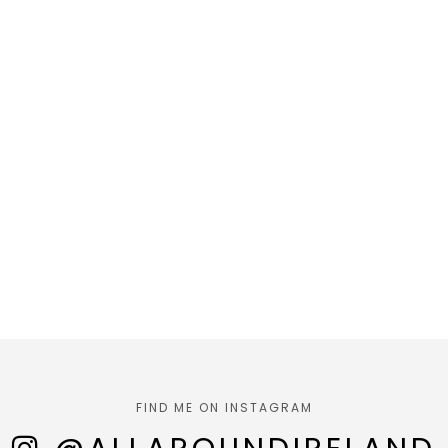
FIND ME ON INSTAGRAM