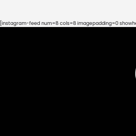
[instagram-feed num=8 cols=8 imagepadding=0 showhea