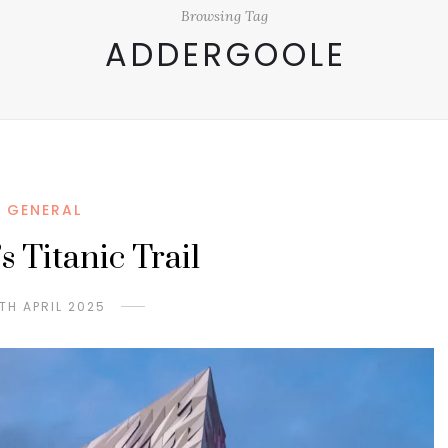
Browsing Tag
ADDERGOOLE
GENERAL
s Titanic Trail
TH APRIL 2025