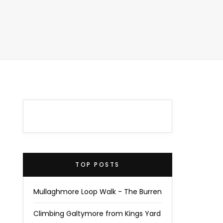
TOP POSTS
Mullaghmore Loop Walk - The Burren
Climbing Galtymore from Kings Yard