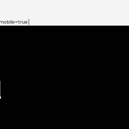
mobile=true]