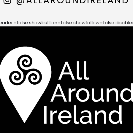
@ALLAROUNDIRELAND
der=false showbutton=false showfollow=false disable