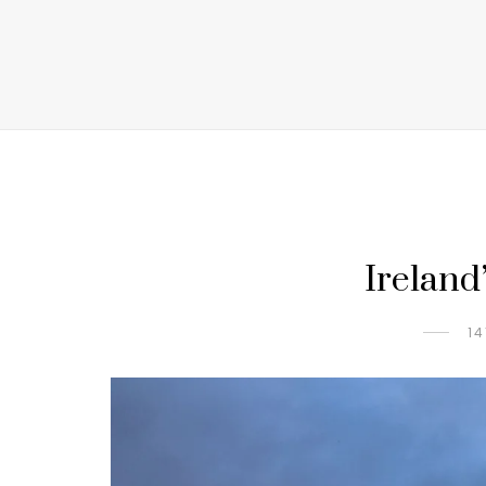
Ireland’
14