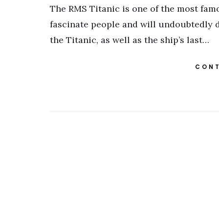
The RMS Titanic is one of the most famou
fascinate people and will undoubtedly d
the Titanic, as well as the ship’s last…
CONT