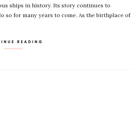
s ships in history. Its story continues to
o so for many years to come. As the birthplace of
INUE READING