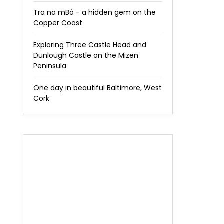
Tra na mBó - a hidden gem on the
Copper Coast
Exploring Three Castle Head and
Dunlough Castle on the Mizen
Peninsula
One day in beautiful Baltimore, West
Cork