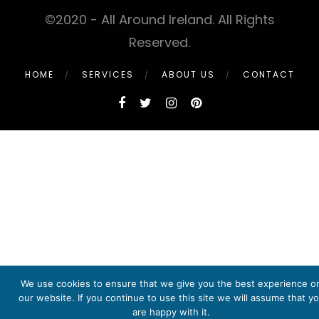
©2020 - All Around Ireland. All Rights
Reserved.
HOME
SERVICES
ABOUT US
CONTACT
We use cookies to ensure that we give you the best experience o
our website. If you continue to use this site we will assume that y
are happy with it.