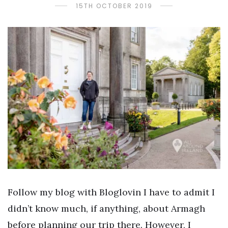
15TH OCTOBER 2019
Follow my blog with Bloglovin I have to admit I
didn’t know much, if anything, about Armagh
before planning our trip there. However, I