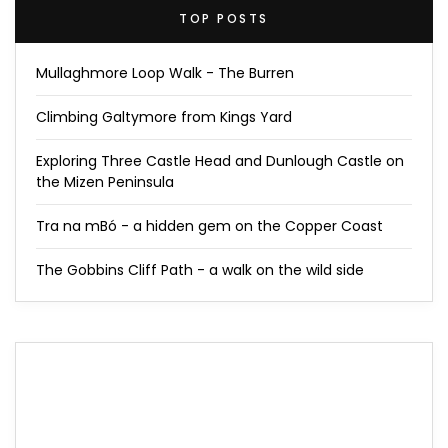
TOP POSTS
Mullaghmore Loop Walk - The Burren
Climbing Galtymore from Kings Yard
Exploring Three Castle Head and Dunlough Castle on
the Mizen Peninsula
Tra na mBó - a hidden gem on the Copper Coast
The Gobbins Cliff Path - a walk on the wild side