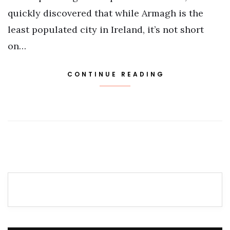
quickly discovered that while Armagh is the
least populated city in Ireland, it’s not short
on…
CONTINUE READING