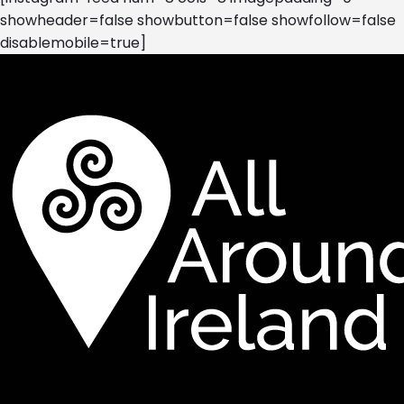
showheader=false showbutton=false showfollow=false
disablemobile=true]