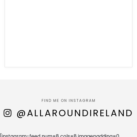
FIND ME ON INSTAGRAM
@ALLAROUNDIRELAND
[instagram-feed num=8 cols=8 imagepadding=0