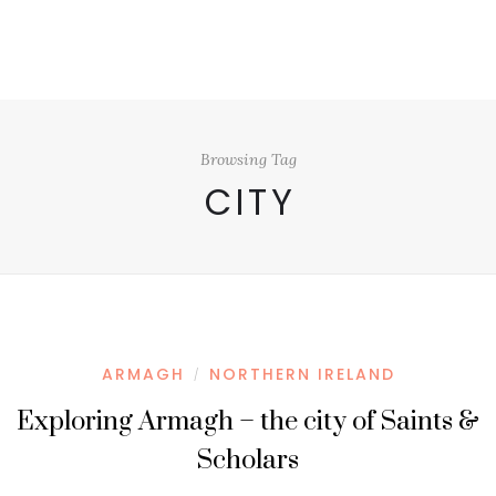
Browsing Tag
CITY
ARMAGH
NORTHERN IRELAND
/
Exploring Armagh – the city of Saints &
Scholars