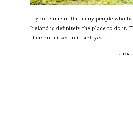
If you’re one of the many people who ha
Ireland is definitely the place to do it
time out at sea but each year…
CONT