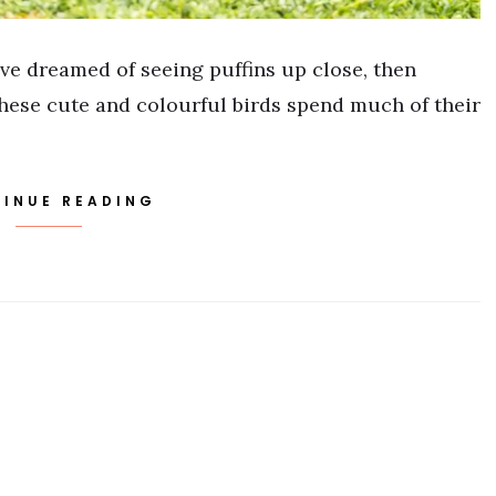
ve dreamed of seeing puffins up close, then
. These cute and colourful birds spend much of their
INUE READING