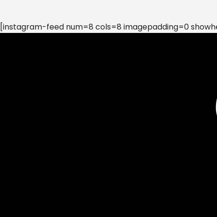
[instagram-feed num=8 cols=8 imagepadding=0 showhea