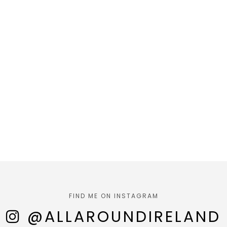
FIND ME ON INSTAGRAM
@ALLAROUNDIRELAND