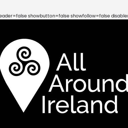
der=false showbutton=false showfollow=false disable