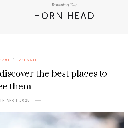
Browsing Tag
HORN HEAD
ERAL
IRELAND
/
 discover the best places to
ee them
TH APRIL 2025