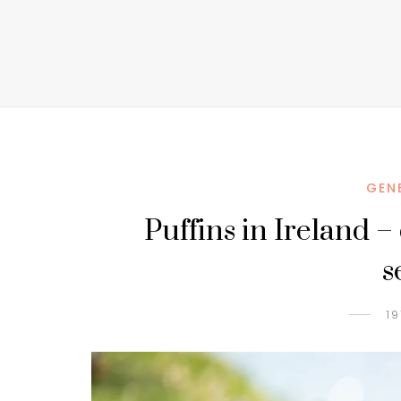
GEN
Puffins in Ireland –
s
19