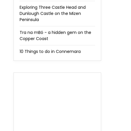
Exploring Three Castle Head and
Dunlough Castle on the Mizen
Peninsula
Tra na mBó - a hidden gem on the
Copper Coast
10 Things to do in Connemara