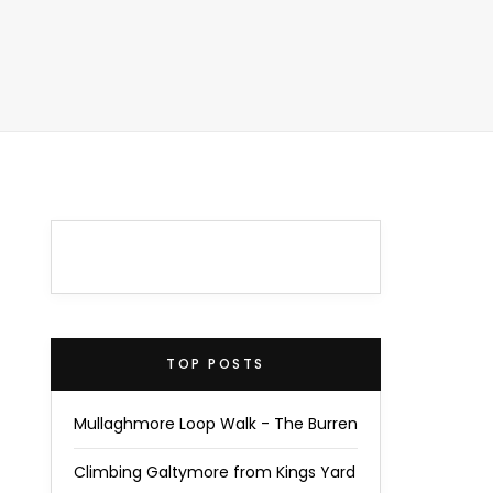
TOP POSTS
Mullaghmore Loop Walk - The Burren
Climbing Galtymore from Kings Yard