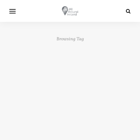
Browsing Tag