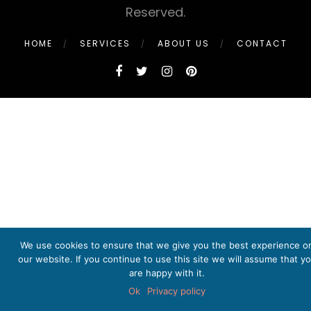
Reserved.
HOME
SERVICES
ABOUT US
CONTACT
We use cookies to ensure that we give you the best experience o
our website. If you continue to use this site we will assume that y
are happy with it.
Ok
Privacy policy