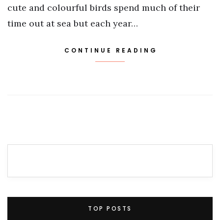
cute and colourful birds spend much of their
time out at sea but each year…
CONTINUE READING
TOP POSTS