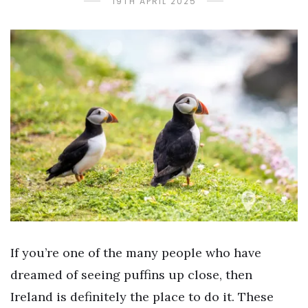
19TH APRIL 2025
If you’re one of the many people who have
dreamed of seeing puffins up close, then
Ireland is definitely the place to do it. These