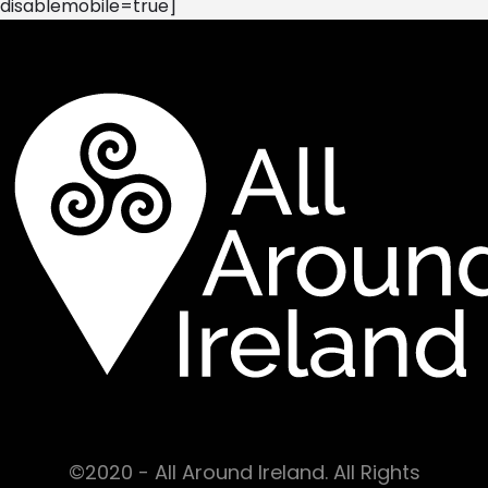
disablemobile=true]
©2020 - All Around Ireland. All Rights