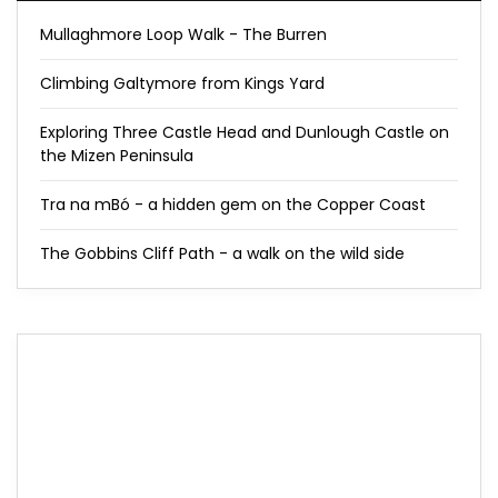
Mullaghmore Loop Walk - The Burren
Climbing Galtymore from Kings Yard
Exploring Three Castle Head and Dunlough Castle on
the Mizen Peninsula
Tra na mBó - a hidden gem on the Copper Coast
The Gobbins Cliff Path - a walk on the wild side