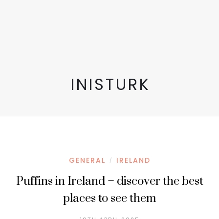
INISTURK
GENERAL
IRELAND
/
Puffins in Ireland – discover the best
places to see them