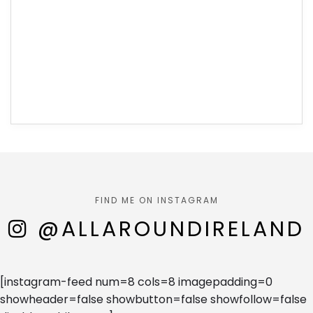
FIND ME ON INSTAGRAM
@ALLAROUNDIRELAND
[instagram-feed num=8 cols=8 imagepadding=0
showheader=false showbutton=false showfollow=false