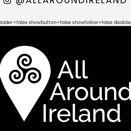
@ALLAROUNDIRELAND
der=false showbutton=false showfollow=false disable