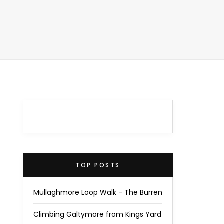
TOP POSTS
Mullaghmore Loop Walk - The Burren
Climbing Galtymore from Kings Yard