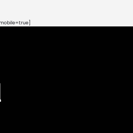
mobile=true]