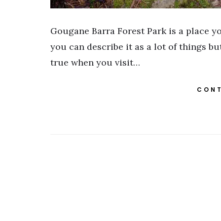
Gougane Barra Forest Park is a place you
you can describe it as a lot of things but 
true when you visit…
CONT