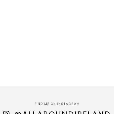
FIND ME ON INSTAGRAM