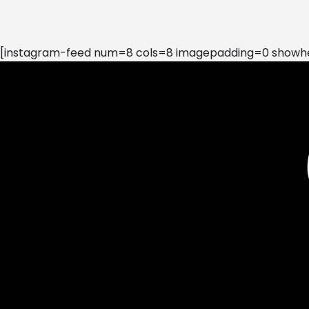
[instagram-feed num=8 cols=8 imagepadding=0 showhea