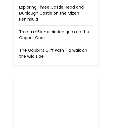
Exploring Three Castle Head and
Dunlough Castle on the Mizen
Peninsula
Tra na mBó - a hidden gem on the
Copper Coast
The Gobbins Cliff Path - a walk on
the wild side