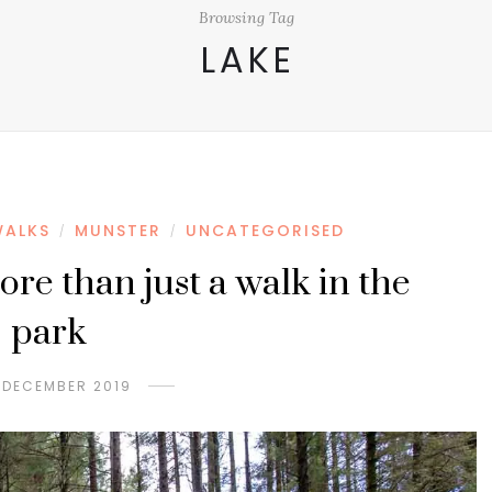
Browsing Tag
LAKE
WALKS
MUNSTER
UNCATEGORISED
/
/
e than just a walk in the
park
 DECEMBER 2019