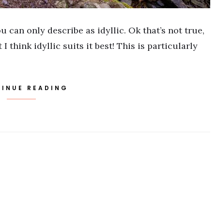
 can only describe as idyllic. Ok that’s not true,
I think idyllic suits it best! This is particularly
INUE READING