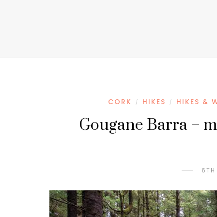
CORK
HIKES
HIKES & 
/
/
Gougane Barra – mor
6TH