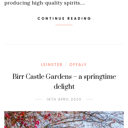
producing high-quality spirits.…
CONTINUE READING
LEINSTER
OFFALY
/
Birr Castle Gardens – a springtime
delight
16TH APRIL 2020