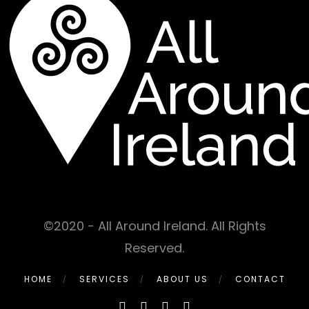
©2020 - All Around Ireland. All Rights
Reserved.
HOME
SERVICES
ABOUT US
CONTACT