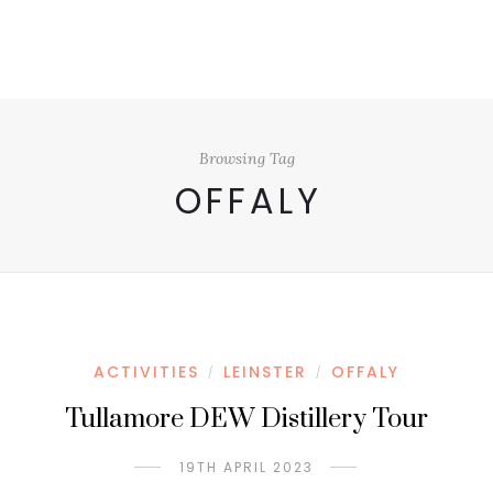
Browsing Tag
OFFALY
ACTIVITIES
LEINSTER
OFFALY
/
/
Tullamore DEW Distillery Tour
19TH APRIL 2023