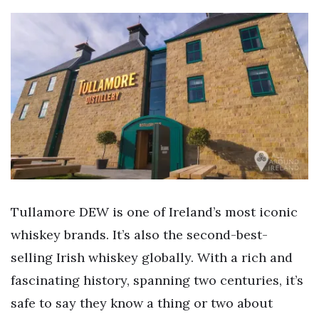
Tullamore DEW is one of Ireland’s most iconic
whiskey brands. It’s also the second-best-
selling Irish whiskey globally. With a rich and
fascinating history, spanning two centuries, it’s
safe to say they know a thing or two about