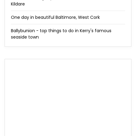
Kildare
One day in beautiful Baltimore, West Cork
Ballybunion - top things to do in Kerry's famous
seaside town