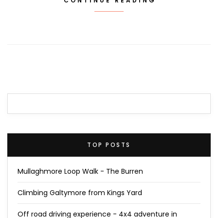
CONTINUE READING
TOP POSTS
Mullaghmore Loop Walk - The Burren
Climbing Galtymore from Kings Yard
Off road driving experience - 4x4 adventure in