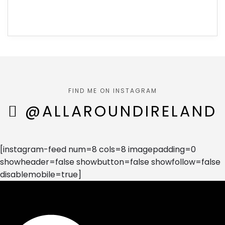
FIND ME ON INSTAGRAM
@ALLAROUNDIRELAND
[instagram-feed num=8 cols=8 imagepadding=0
showheader=false showbutton=false showfollow=false
disablemobile=true]