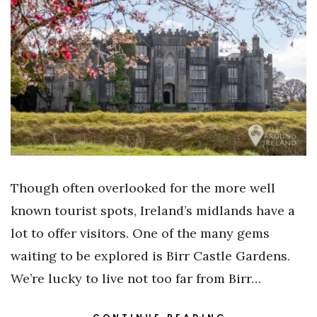
Though often overlooked for the more well
known tourist spots, Ireland’s midlands have a
lot to offer visitors. One of the many gems
waiting to be explored is Birr Castle Gardens.
We’re lucky to live not too far from Birr…