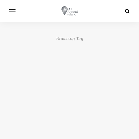
Browsing Tag