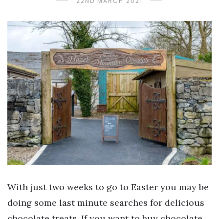
22ND MARCH 2021
With just two weeks to go to Easter you may be
doing some last minute searches for delicious
chocolate treats. If you want to buy chocolate