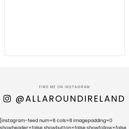
FIND ME ON INSTAGRAM
@ALLAROUNDIRELAND
[instagram-feed num=8 cols=8 imagepadding=0
showheader=false showbutton=false showfollow=false