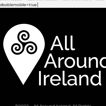
disablemobile=true]