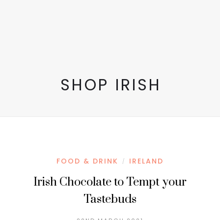
SHOP IRISH
FOOD & DRINK
IRELAND
/
Irish Chocolate to Tempt your
Tastebuds