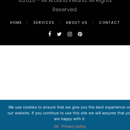
©2020 - All Around Ireland. All Rights
Reserved.
HOME
SERVICES
ABOUT US
CONTACT
We use cookies to ensure that we give you the best experience o
our website. If you continue to use this site we will assume that y
are happy with it.
Ok
Privacy policy