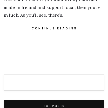
made in Ireland and support local, then you’re
in luck. As you’ll see, there’s…
CONTINUE READING
TOP POSTS