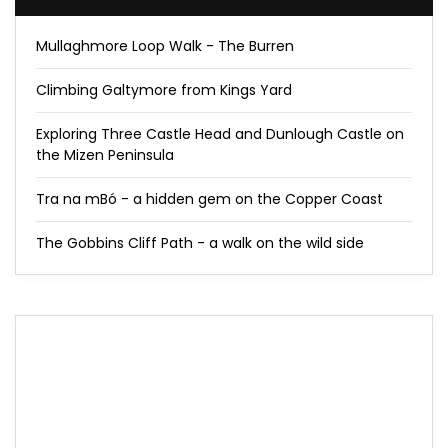
Mullaghmore Loop Walk - The Burren
Climbing Galtymore from Kings Yard
Exploring Three Castle Head and Dunlough Castle on
the Mizen Peninsula
Tra na mBó - a hidden gem on the Copper Coast
The Gobbins Cliff Path - a walk on the wild side