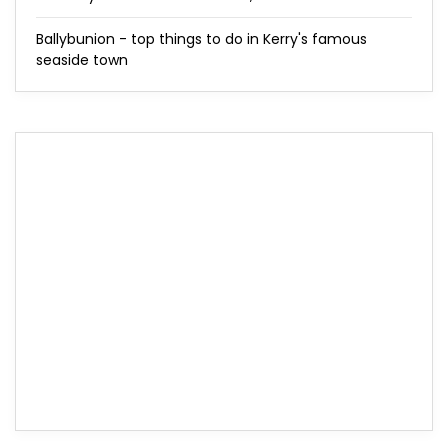
Ballybunion - top things to do in Kerry's famous
seaside town