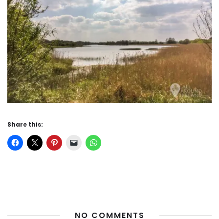
Share this:
NO COMMENTS