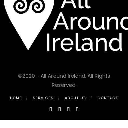
©2020 - All Around Ireland. All Rights
Reserved.
HOME
SERVICES
ABOUT US
CONTACT