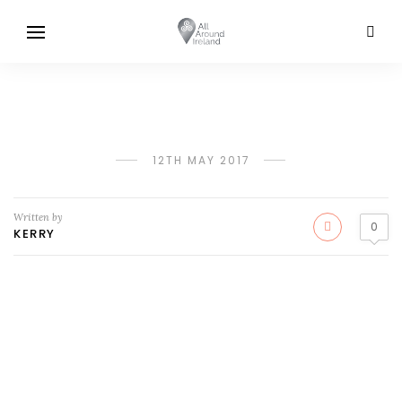
12TH MAY 2017
Written by
0
KERRY