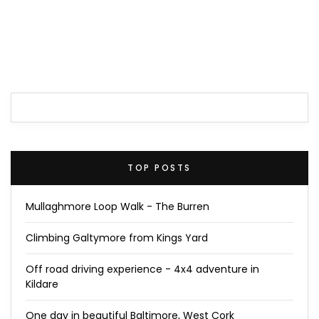
TOP POSTS
Mullaghmore Loop Walk - The Burren
Climbing Galtymore from Kings Yard
Off road driving experience - 4x4 adventure in
Kildare
One day in beautiful Baltimore, West Cork