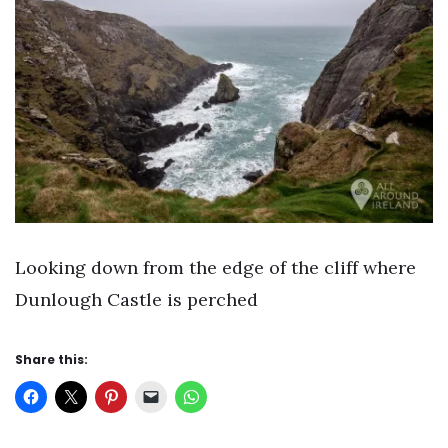
Looking down from the edge of the cliff where
Dunlough Castle is perched
Share this: