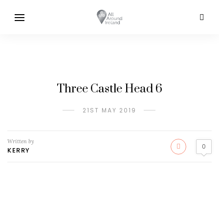
Three Castle Head 6
21ST MAY 2019
Written by
0
KERRY