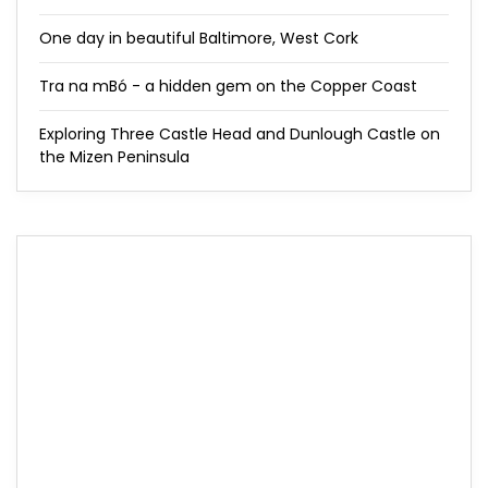
One day in beautiful Baltimore, West Cork
Tra na mBó - a hidden gem on the Copper Coast
Exploring Three Castle Head and Dunlough Castle on
the Mizen Peninsula