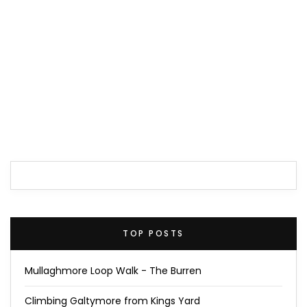
TOP POSTS
Mullaghmore Loop Walk - The Burren
Climbing Galtymore from Kings Yard