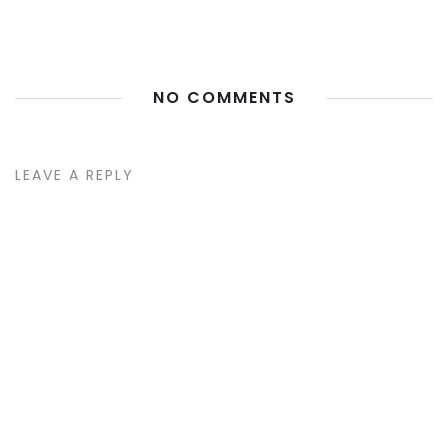
NO COMMENTS
LEAVE A REPLY