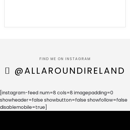
FIND ME ON INSTAGRAM
@ALLAROUNDIRELAND
[instagram-feed num=8 cols=8 imagepadding=0
showheader=false showbutton=false showfollow=false
disablemobile=true]