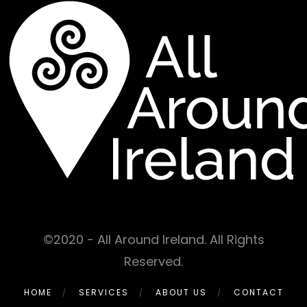
©2020 - All Around Ireland. All Rights
Reserved.
HOME
SERVICES
ABOUT US
CONTACT