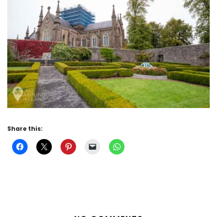
Share this: