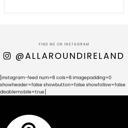
FIND ME ON INSTAGRAM
@ALLAROUNDIRELAND
[instagram-feed num=8 cols=8 imagepadding=0
showheader=false showbutton=false showfollow=false
disablemobile=true]