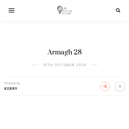
Armagh 28
15TH OCTOBER 2019
Written by
0
KERRY