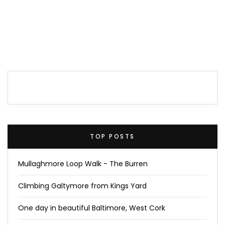
TOP POSTS
Mullaghmore Loop Walk - The Burren
Climbing Galtymore from Kings Yard
One day in beautiful Baltimore, West Cork