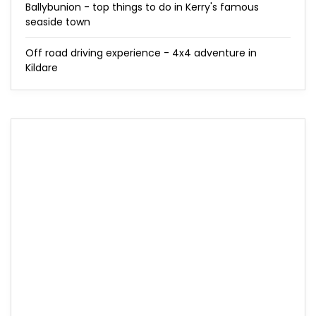
Ballybunion - top things to do in Kerry's famous
seaside town
Off road driving experience - 4x4 adventure in
Kildare