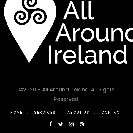
©2020 - All Around Ireland. All Rights
Reserved.
HOME
SERVICES
ABOUT US
CONTACT