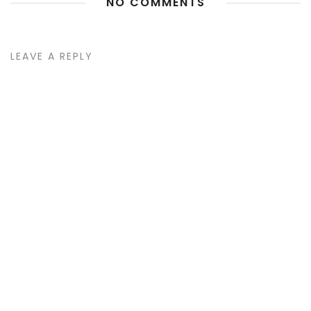
NO COMMENTS
LEAVE A REPLY