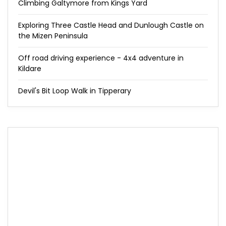
Climbing Galtymore from Kings Yard
Exploring Three Castle Head and Dunlough Castle on
the Mizen Peninsula
Off road driving experience - 4x4 adventure in
Kildare
Devil's Bit Loop Walk in Tipperary