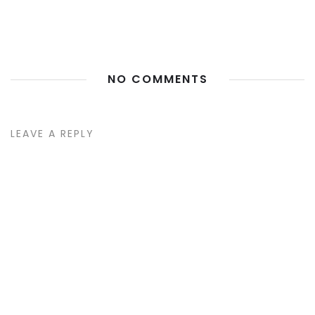
NO COMMENTS
LEAVE A REPLY