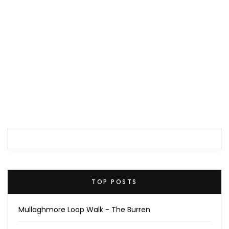
TOP POSTS
Mullaghmore Loop Walk - The Burren