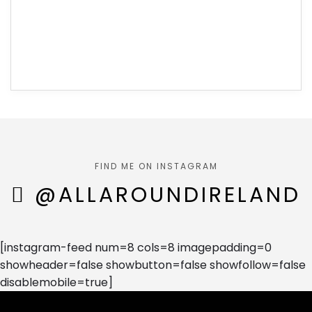
FIND ME ON INSTAGRAM
@ALLAROUNDIRELAND
[instagram-feed num=8 cols=8 imagepadding=0
showheader=false showbutton=false showfollow=false
disablemobile=true]