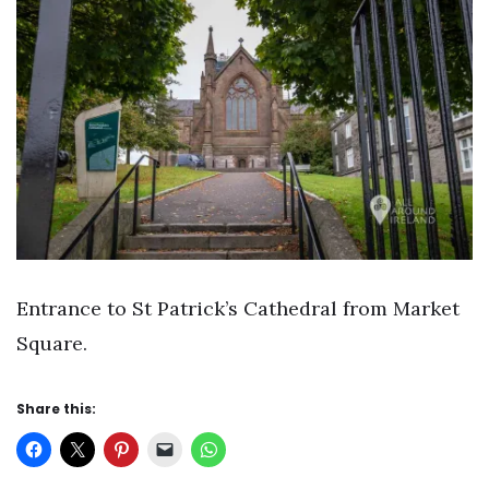
Entrance to St Patrick’s Cathedral from Market
Square.
Share this: