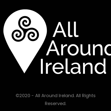
©2020 - All Around Ireland. All Rights
Reserved.