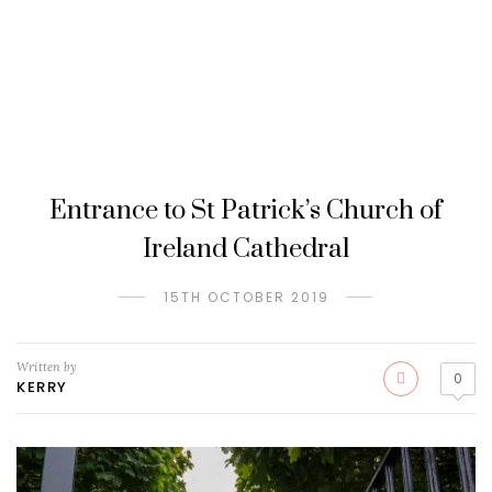
Entrance to St Patrick’s Church of
Ireland Cathedral
15TH OCTOBER 2019
Written by
0
KERRY