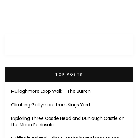
TOP POSTS
Mullaghmore Loop Walk - The Burren
Climbing Galtymore from Kings Yard
Exploring Three Castle Head and Dunlough Castle on
the Mizen Peninsula