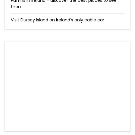
Puffins in Ireland - discover the best places to see
them
Visit Dursey Island on Ireland’s only cable car