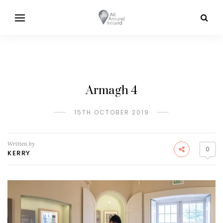
Armagh 4
15TH OCTOBER 2019
Written by
0
KERRY