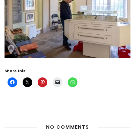
Share this:
NO COMMENTS