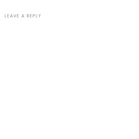
LEAVE A REPLY