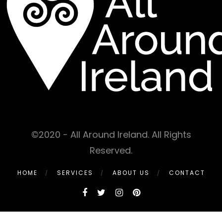
©2020 - All Around Ireland. All Rights
Reserved.
HOME
SERVICES
ABOUT US
CONTACT