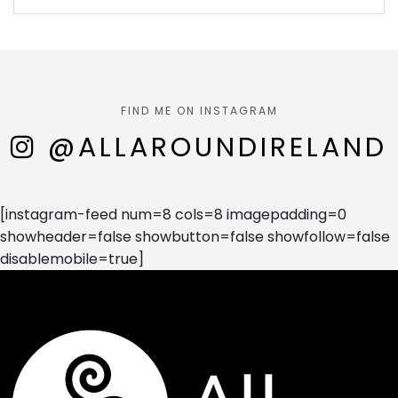
FIND ME ON INSTAGRAM
@ALLAROUNDIRELAND
[instagram-feed num=8 cols=8 imagepadding=0
showheader=false showbutton=false showfollow=false
disablemobile=true]