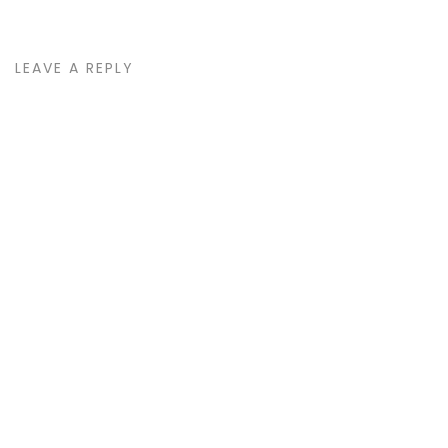
LEAVE A REPLY