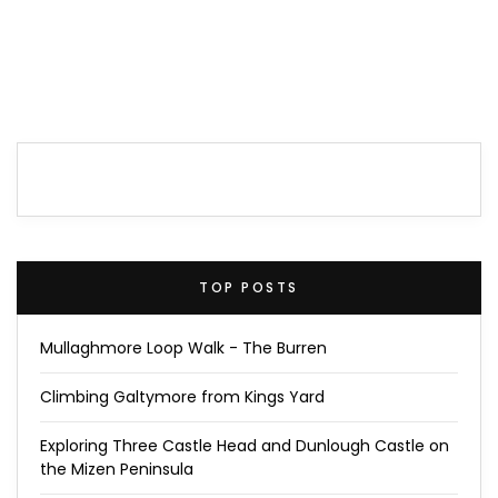
TOP POSTS
Mullaghmore Loop Walk - The Burren
Climbing Galtymore from Kings Yard
Exploring Three Castle Head and Dunlough Castle on
the Mizen Peninsula