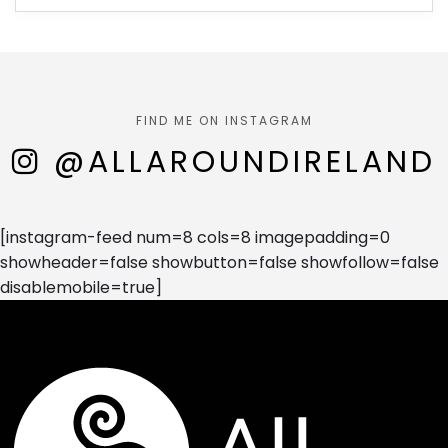
FIND ME ON INSTAGRAM
@ALLAROUNDIRELAND
[instagram-feed num=8 cols=8 imagepadding=0
showheader=false showbutton=false showfollow=false
disablemobile=true]