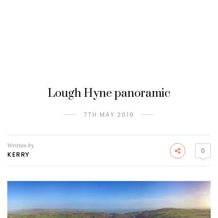
Lough Hyne panoramic
7TH MAY 2019
Written by
0
KERRY