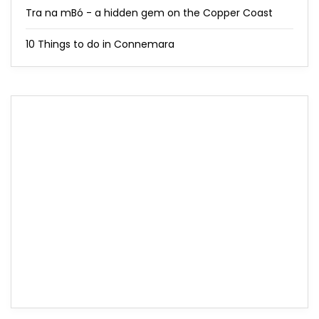
Tra na mBó - a hidden gem on the Copper Coast
10 Things to do in Connemara