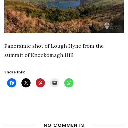
Panoramic shot of Lough Hyne from the
summit of Knockomagh Hill
Share this:
NO COMMENTS