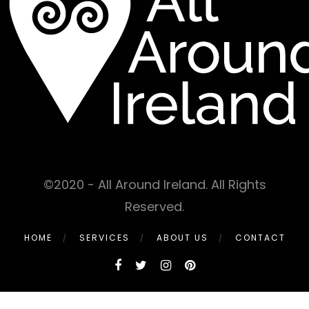
©2020 - All Around Ireland. All Rights
Reserved.
HOME
SERVICES
ABOUT US
CONTACT