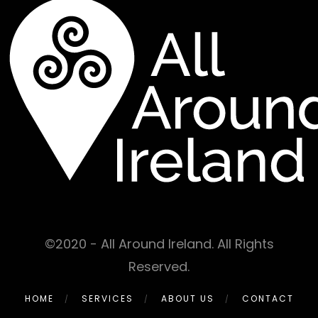
©2020 - All Around Ireland. All Rights
Reserved.
HOME
SERVICES
ABOUT US
CONTACT