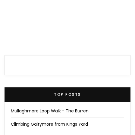
TOP POSTS
Mullaghmore Loop Walk - The Burren
Climbing Galtymore from Kings Yard