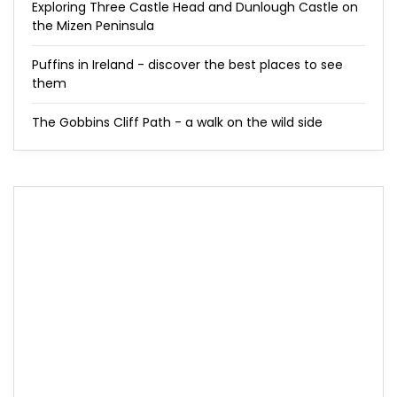
Exploring Three Castle Head and Dunlough Castle on
the Mizen Peninsula
Puffins in Ireland - discover the best places to see
them
The Gobbins Cliff Path - a walk on the wild side