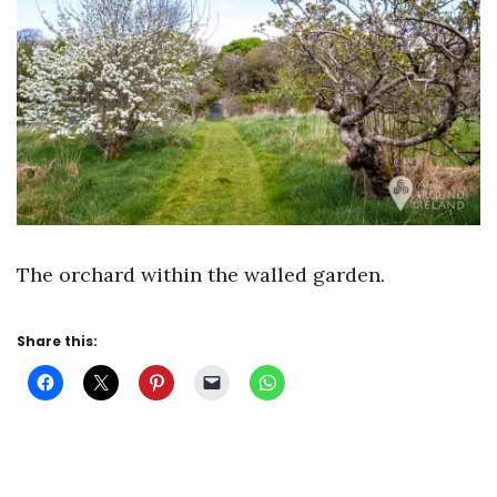
The orchard within the walled garden.
Share this: