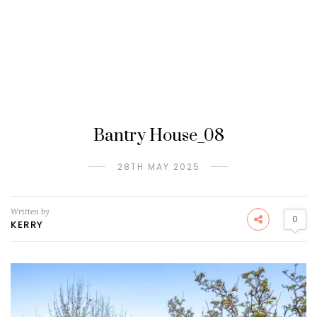
Bantry House_08
28TH MAY 2025
Written by
0
KERRY