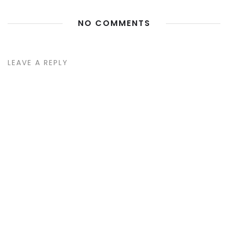
NO COMMENTS
LEAVE A REPLY