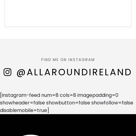
FIND ME ON INSTAGRAM
@ALLAROUNDIRELAND
[instagram-feed num=8 cols=8 imagepadding=0
showheader=false showbutton=false showfollow=false
disablemobile=true]