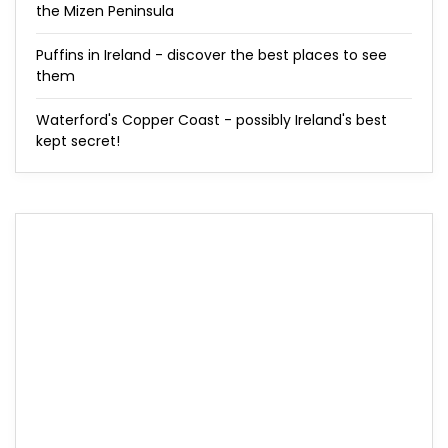
the Mizen Peninsula
Puffins in Ireland - discover the best places to see
them
Waterford's Copper Coast - possibly Ireland's best
kept secret!