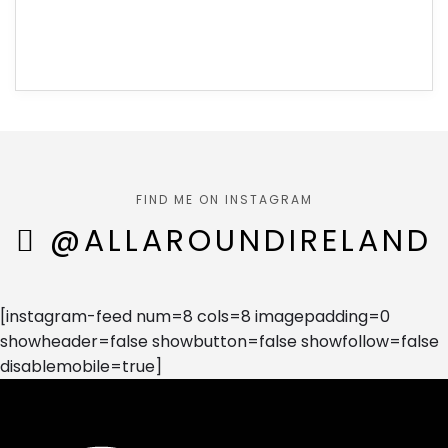
FIND ME ON INSTAGRAM
@ALLAROUNDIRELAND
[instagram-feed num=8 cols=8 imagepadding=0
showheader=false showbutton=false showfollow=false
disablemobile=true]