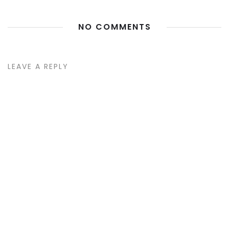
NO COMMENTS
LEAVE A REPLY