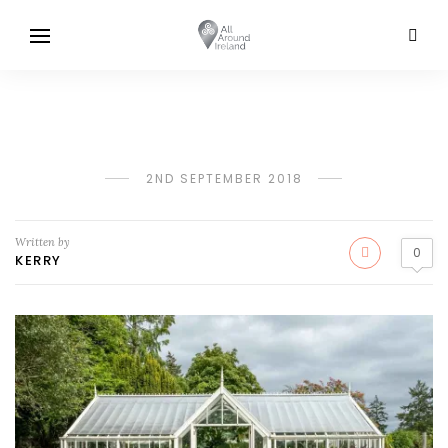
2ND SEPTEMBER 2018
Written by
0
KERRY