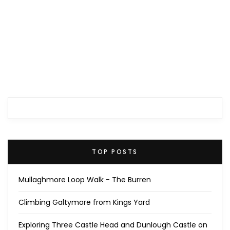
TOP POSTS
Mullaghmore Loop Walk - The Burren
Climbing Galtymore from Kings Yard
Exploring Three Castle Head and Dunlough Castle on