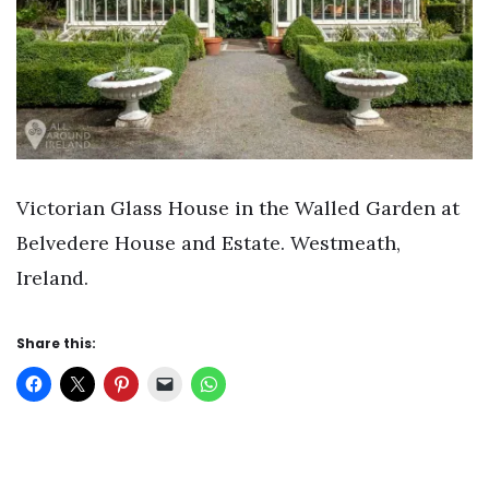
Victorian Glass House in the Walled Garden at
Belvedere House and Estate. Westmeath,
Ireland.
Share this: