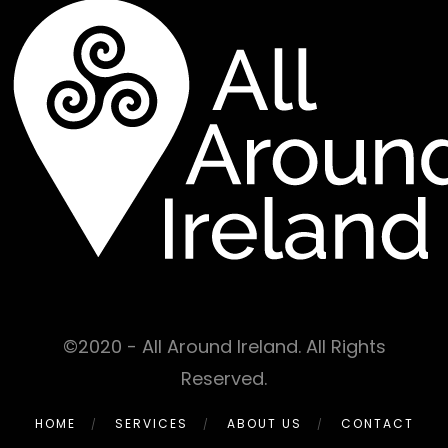
©2020 - All Around Ireland. All Rights
Reserved.
HOME
SERVICES
ABOUT US
CONTACT