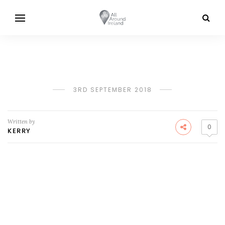
3RD SEPTEMBER 2018
Written by
0
KERRY