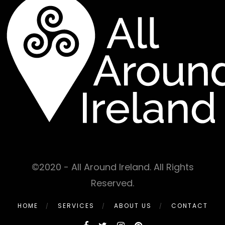
©2020 - All Around Ireland. All Rights
Reserved.
HOME
SERVICES
ABOUT US
CONTACT