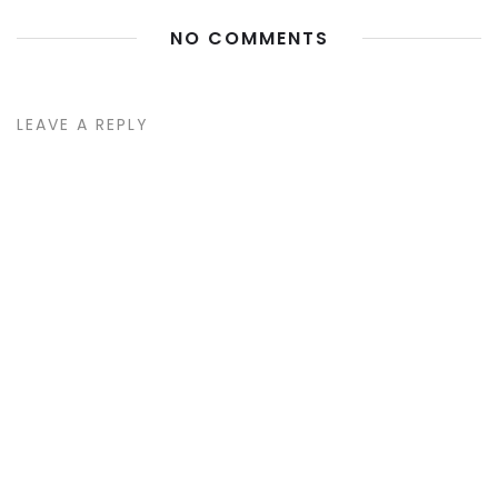
NO COMMENTS
LEAVE A REPLY