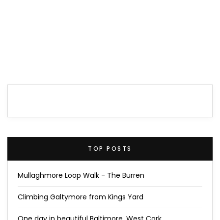
TOP POSTS
Mullaghmore Loop Walk - The Burren
Climbing Galtymore from Kings Yard
One day in beautiful Baltimore, West Cork