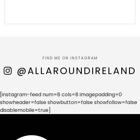
FIND ME ON INSTAGRAM
@ALLAROUNDIRELAND
[instagram-feed num=8 cols=8 imagepadding=0
showheader=false showbutton=false showfollow=false
disablemobile=true]