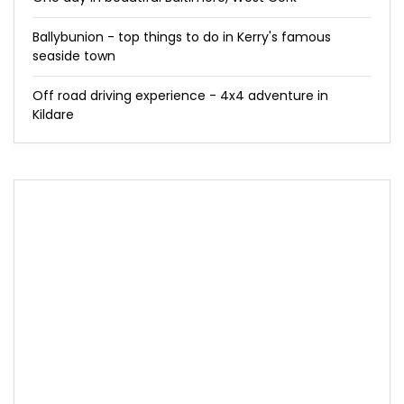
Ballybunion - top things to do in Kerry's famous
seaside town
Off road driving experience - 4x4 adventure in
Kildare