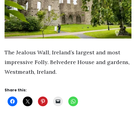
The Jealous Wall, Ireland’s largest and most
impressive Folly. Belvedere House and gardens,
Westmeath, Ireland.
Share this: