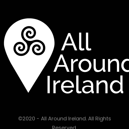
©2020 - All Around Ireland. All Rights
Reserved.