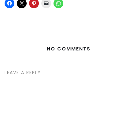
NO COMMENTS
LEAVE A REPLY