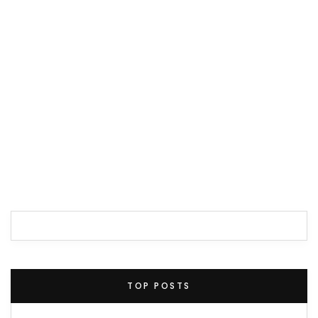
TOP POSTS