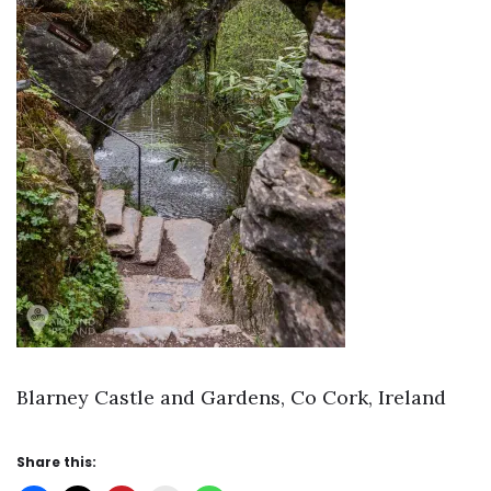
Blarney Castle and Gardens, Co Cork, Ireland
Share this: