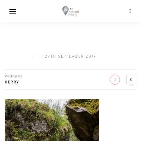
27TH SEPTEMBER 2017
Written by
0
KERRY