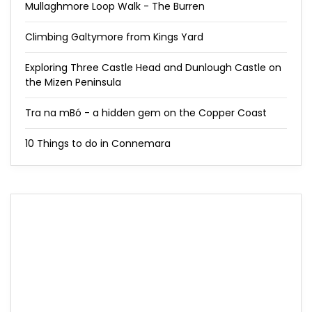
Mullaghmore Loop Walk - The Burren
Climbing Galtymore from Kings Yard
Exploring Three Castle Head and Dunlough Castle on
the Mizen Peninsula
Tra na mBó - a hidden gem on the Copper Coast
10 Things to do in Connemara