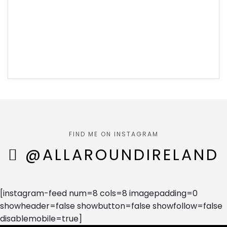
FIND ME ON INSTAGRAM
@ALLAROUNDIRELAND
[instagram-feed num=8 cols=8 imagepadding=0
showheader=false showbutton=false showfollow=false
disablemobile=true]