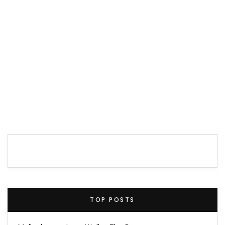
TOP POSTS