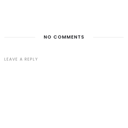
NO COMMENTS
LEAVE A REPLY