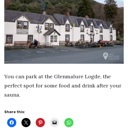
You can park at the Glenmalure Logde, the
perfect spot for some food and drink after your
sauna.
Share this: