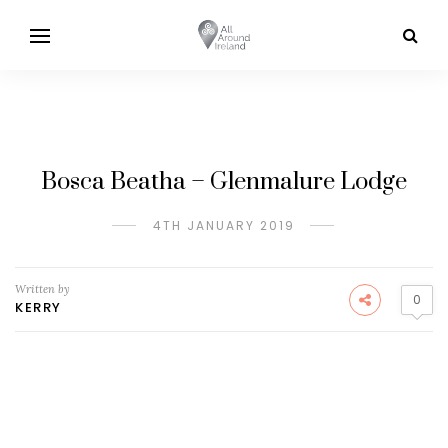
Bosca Beatha – Glenmalure Lodge
4TH JANUARY 2019
Written by
0
KERRY