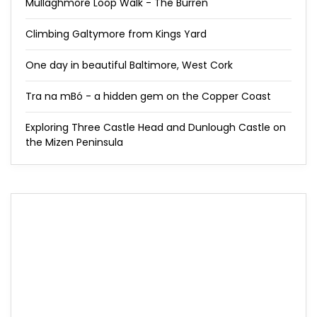
Mullaghmore Loop Walk - The Burren
Climbing Galtymore from Kings Yard
One day in beautiful Baltimore, West Cork
Tra na mBó - a hidden gem on the Copper Coast
Exploring Three Castle Head and Dunlough Castle on
the Mizen Peninsula