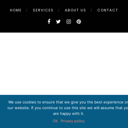
HOME
SERVICES
ABOUT US
CONTACT
We use cookies to ensure that we give you the best experience o
our website. If you continue to use this site we will assume that y
are happy with it.
Ok
Privacy policy