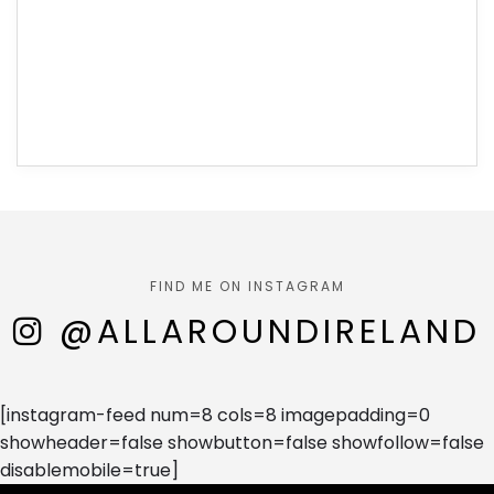
FIND ME ON INSTAGRAM
@ALLAROUNDIRELAND
[instagram-feed num=8 cols=8 imagepadding=0
showheader=false showbutton=false showfollow=false
disablemobile=true]