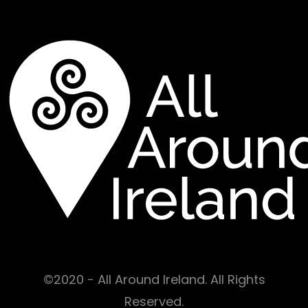
©2020 - All Around Ireland. All Rights
Reserved.