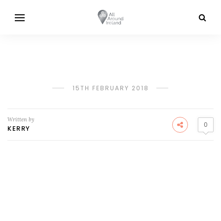
15TH FEBRUARY 2018
Written by
0
KERRY