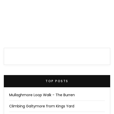
TOP POSTS
Mullaghmore Loop Walk - The Burren
Climbing Galtymore from Kings Yard