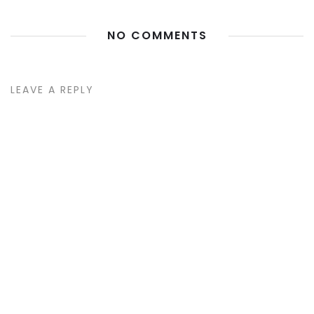
NO COMMENTS
LEAVE A REPLY