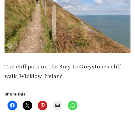
The cliff path on the Bray to Greystones cliff
walk, Wicklow, Ireland
Share this: