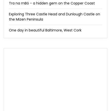
Tra na mBó - a hidden gem on the Copper Coast
Exploring Three Castle Head and Dunlough Castle on
the Mizen Peninsula
One day in beautiful Baltimore, West Cork