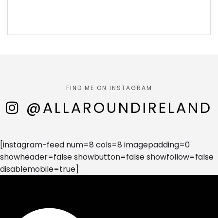
FIND ME ON INSTAGRAM
@ALLAROUNDIRELAND
[instagram-feed num=8 cols=8 imagepadding=0
showheader=false showbutton=false showfollow=false
disablemobile=true]