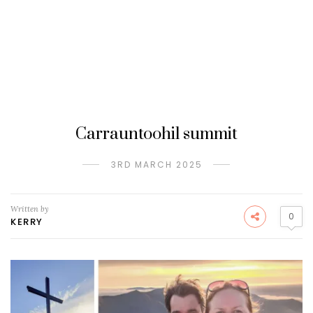
Carrauntoohil summit
3RD MARCH 2025
Written by
0
KERRY