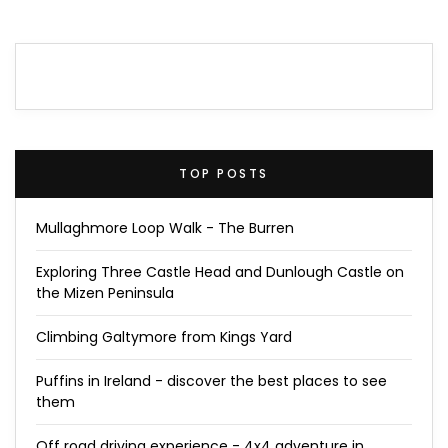
TOP POSTS
Mullaghmore Loop Walk - The Burren
Exploring Three Castle Head and Dunlough Castle on
the Mizen Peninsula
Climbing Galtymore from Kings Yard
Puffins in Ireland - discover the best places to see
them
Off road driving experience - 4x4 adventure in