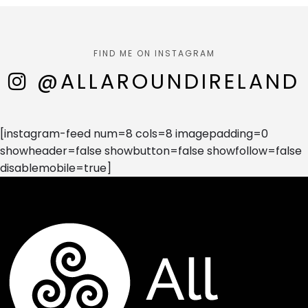
FIND ME ON INSTAGRAM
@ALLAROUNDIRELAND
[instagram-feed num=8 cols=8 imagepadding=0
showheader=false showbutton=false showfollow=false
disablemobile=true]