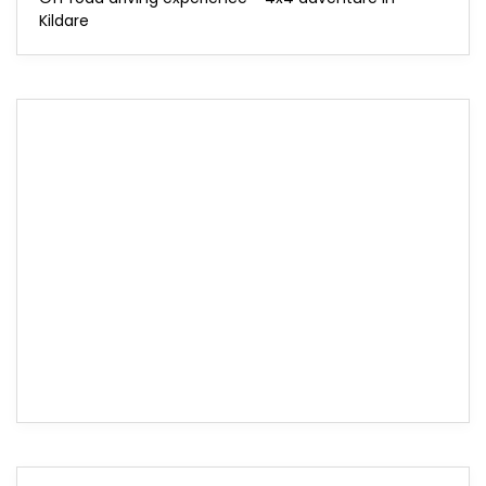
Kildare