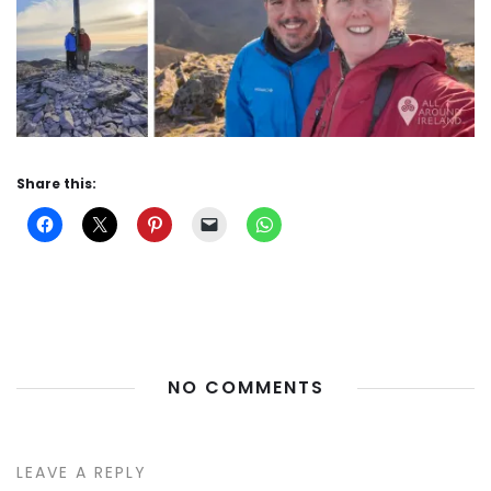
Share this:
NO COMMENTS
LEAVE A REPLY