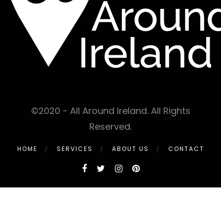
©2020 - All Around Ireland. All Rights
Reserved.
HOME
SERVICES
ABOUT US
CONTACT