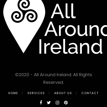
©2020 - All Around Ireland. All Rights
Reserved.
HOME
SERVICES
ABOUT US
CONTACT