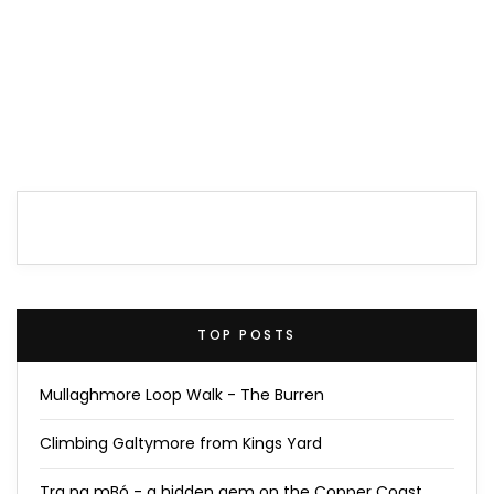
TOP POSTS
Mullaghmore Loop Walk - The Burren
Climbing Galtymore from Kings Yard
Tra na mBó - a hidden gem on the Copper Coast