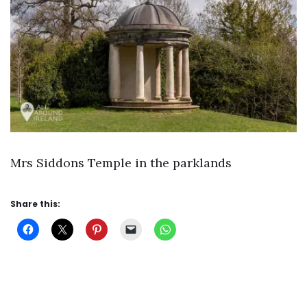
Mrs Siddons Temple in the parklands
Share this: