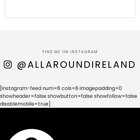
FIND ME ON INSTAGRAM
@ALLAROUNDIRELAND
[instagram-feed num=8 cols=8 imagepadding=0
showheader=false showbutton=false showfollow=false
disablemobile=true]