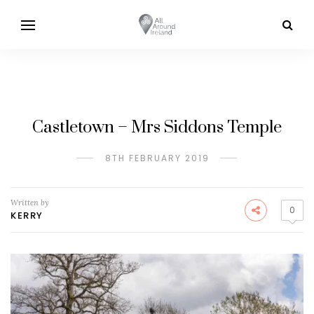
Castletown – Mrs Siddons Temple
8TH FEBRUARY 2019
Written by
0
KERRY