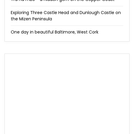
Exploring Three Castle Head and Dunlough Castle on
the Mizen Peninsula
One day in beautiful Baltimore, West Cork