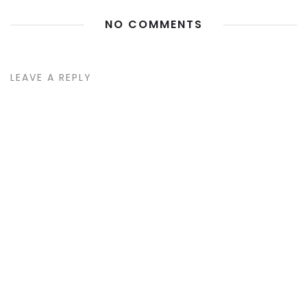
NO COMMENTS
LEAVE A REPLY