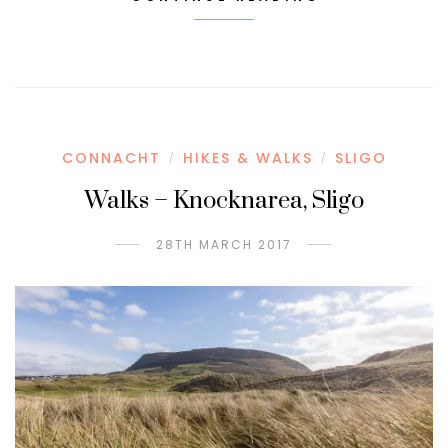
CONNACHT
HIKES & WALKS
SLIGO
/
/
Walks – Knocknarea, Sligo
28TH MARCH 2017