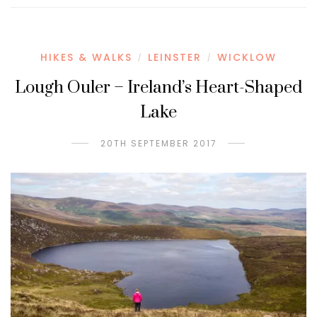
HIKES & WALKS
LEINSTER
WICKLOW
/
/
Lough Ouler – Ireland’s Heart-Shaped
Lake
20TH SEPTEMBER 2017