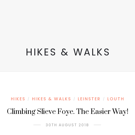
HIKES & WALKS
HIKES
HIKES & WALKS
LEINSTER
LOUTH
/
/
/
Climbing Slieve Foye. The Easier Way!
30TH AUGUST 2018