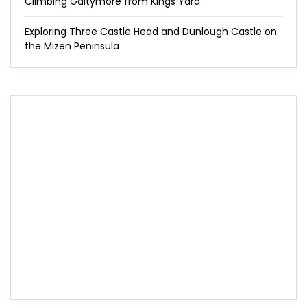
Climbing Galtymore from Kings Yard
Exploring Three Castle Head and Dunlough Castle on
the Mizen Peninsula