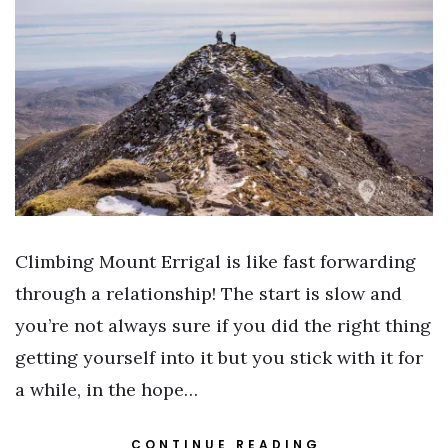
Climbing Mount Errigal is like fast forwarding
through a relationship! The start is slow and
you’re not always sure if you did the right thing
getting yourself into it but you stick with it for
a while, in the hope…
CONTINUE READING