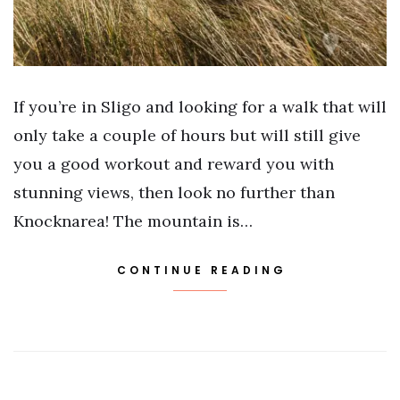
If you’re in Sligo and looking for a walk that will
only take a couple of hours but will still give
you a good workout and reward you with
stunning views, then look no further than
Knocknarea! The mountain is…
CONTINUE READING