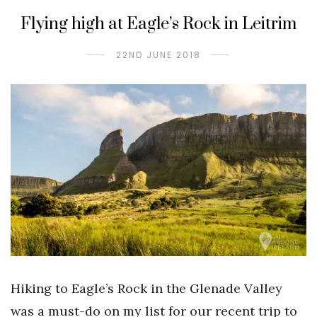
Flying high at Eagle’s Rock in Leitrim
22ND JUNE 2018
Hiking to Eagle’s Rock in the Glenade Valley
was a must-do on my list for our recent trip to