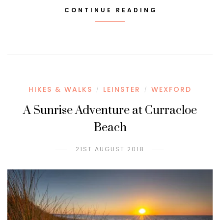
CONTINUE READING
HIKES & WALKS
LEINSTER
WEXFORD
/
/
A Sunrise Adventure at Curracloe
Beach
21ST AUGUST 2018