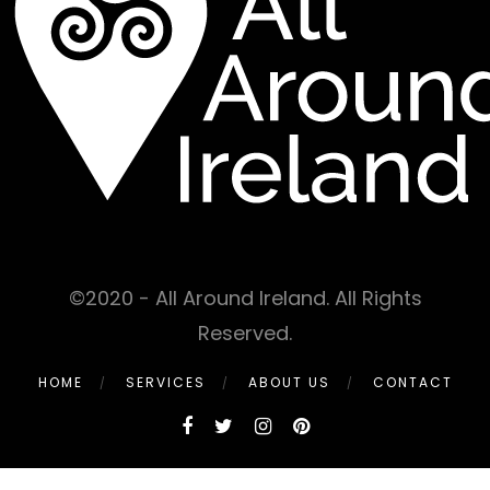
©2020 - All Around Ireland. All Rights
Reserved.
HOME
SERVICES
ABOUT US
CONTACT