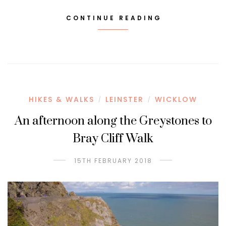
CONTINUE READING
HIKES & WALKS
LEINSTER
WICKLOW
/
/
An afternoon along the Greystones to
Bray Cliff Walk
15TH FEBRUARY 2018