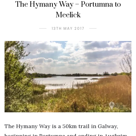
The Hymany Way – Portumna to
Meelick
13TH MAY 2017
The Hymany Way is a 50km trail in Galway,
beginning in Portumna and ending in Aughrim.