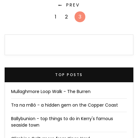
PREV
1
2
3
TOP POSTS
Mullaghmore Loop Walk - The Burren
Tra na mBó - a hidden gem on the Copper Coast
Ballybunion - top things to do in Kerry's famous
seaside town