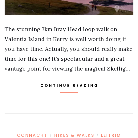
The stunning 7km Bray Head loop walk on
Valentia Island in Kerry is well worth doing if
you have time. Actually, you should really make
time for this one! It’s spectacular and a great
vantage point for viewing the magical Skellig…
CONTINUE READING
CONNACHT
HIKES & WALKS
LEITRIM
/
/