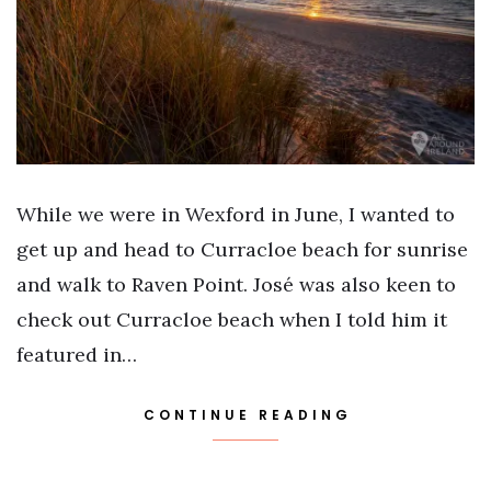
While we were in Wexford in June, I wanted to
get up and head to Curracloe beach for sunrise
and walk to Raven Point. José was also keen to
check out Curracloe beach when I told him it
featured in…
CONTINUE READING