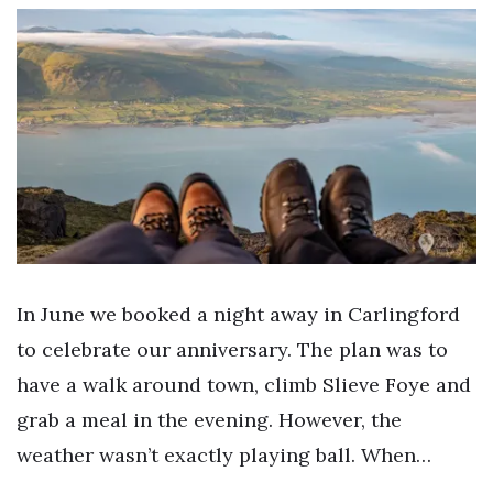
In June we booked a night away in Carlingford
to celebrate our anniversary. The plan was to
have a walk around town, climb Slieve Foye and
grab a meal in the evening. However, the
weather wasn’t exactly playing ball. When…