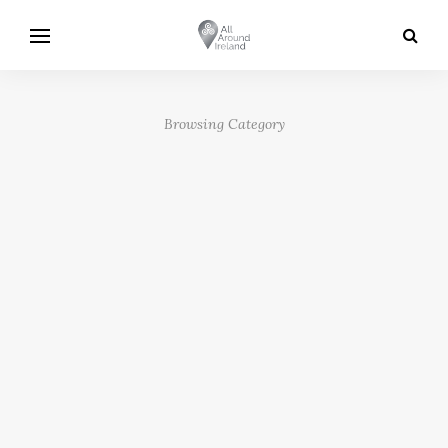
Browsing Category