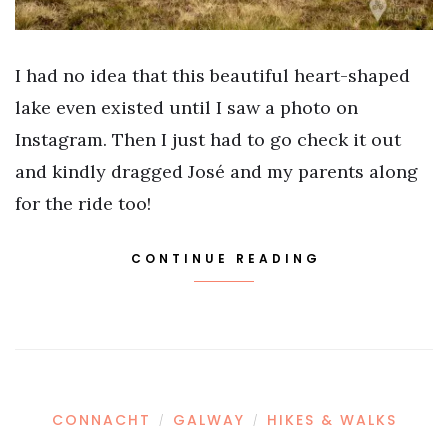
I had no idea that this beautiful heart-shaped
lake even existed until I saw a photo on
Instagram. Then I just had to go check it out
and kindly dragged José and my parents along
for the ride too!
CONTINUE READING
CONNACHT
GALWAY
HIKES & WALKS
/
/