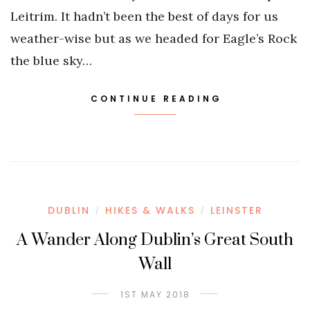
Leitrim. It hadn’t been the best of days for us
weather-wise but as we headed for Eagle’s Rock
the blue sky…
CONTINUE READING
DUBLIN
HIKES & WALKS
LEINSTER
/
/
A Wander Along Dublin’s Great South
Wall
1ST MAY 2018