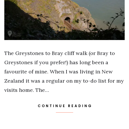
The Greystones to Bray cliff walk (or Bray to
Greystones if you prefer!) has long been a
favourite of mine. When I was living in New
Zealand it was a regular on my to-do list for my
visits home. The…
CONTINUE READING