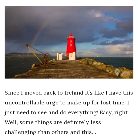
Since I moved back to Ireland it’s like I have this
uncontrollable urge to make up for lost time. I
just need to see and do everything! Easy, right.
Well, some things are definitely less
challenging than others and this…