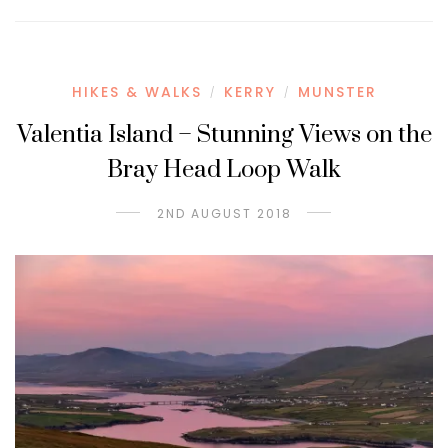
HIKES & WALKS
KERRY
MUNSTER
/
/
Valentia Island – Stunning Views on the
Bray Head Loop Walk
2ND AUGUST 2018