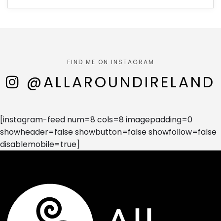
FIND ME ON INSTAGRAM
@ALLAROUNDIRELAND
[instagram-feed num=8 cols=8 imagepadding=0
showheader=false showbutton=false showfollow=false
disablemobile=true]