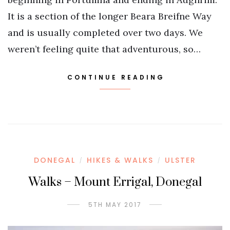
It is a section of the longer Beara Breifne Way
and is usually completed over two days. We
weren’t feeling quite that adventurous, so…
CONTINUE READING
DONEGAL
HIKES & WALKS
ULSTER
/
/
Walks – Mount Errigal, Donegal
5TH MAY 2017