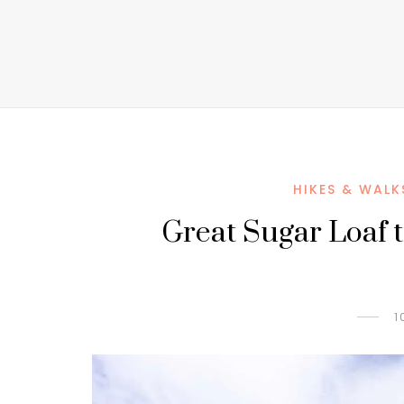
HIKES & WALK
Great Sugar Loaf tra
1