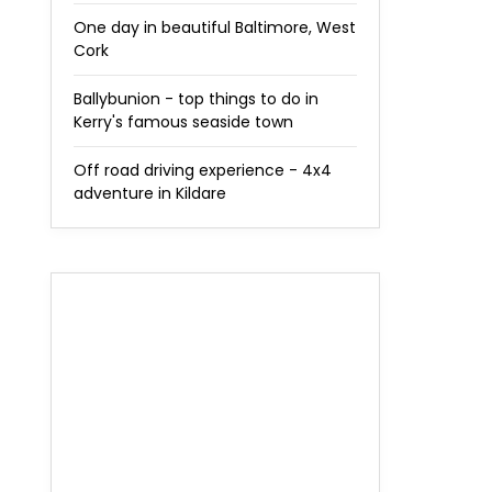
One day in beautiful Baltimore, West
Cork
Ballybunion - top things to do in
Kerry's famous seaside town
Off road driving experience - 4x4
adventure in Kildare