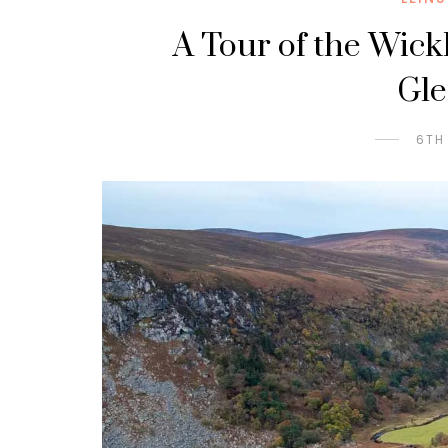
A Tour of the Wick
Gl
6TH