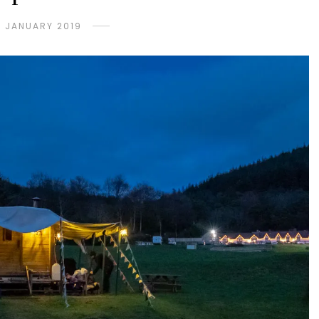
 JANUARY 2019