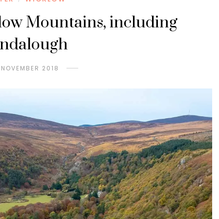
low Mountains, including
endalough
 NOVEMBER 2018