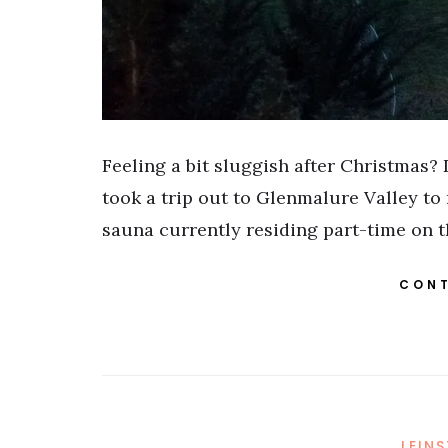
Feeling a bit sluggish after Christmas? D
took a trip out to Glenmalure Valley to 
sauna currently residing part-time on 
CONT
LEIN