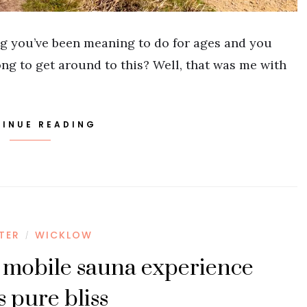
g you’ve been meaning to do for ages and you
ong to get around to this? Well, that was me with
INUE READING
STER
WICKLOW
/
 mobile sauna experience
s pure bliss