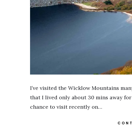
I’ve visited the Wicklow Mountains many
that I lived only about 30 mins away for
chance to visit recently on…
CONT