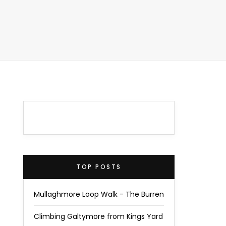
TOP POSTS
Mullaghmore Loop Walk - The Burren
Climbing Galtymore from Kings Yard