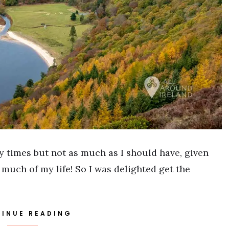
 times but not as much as I should have, given
 much of my life! So I was delighted get the
INUE READING