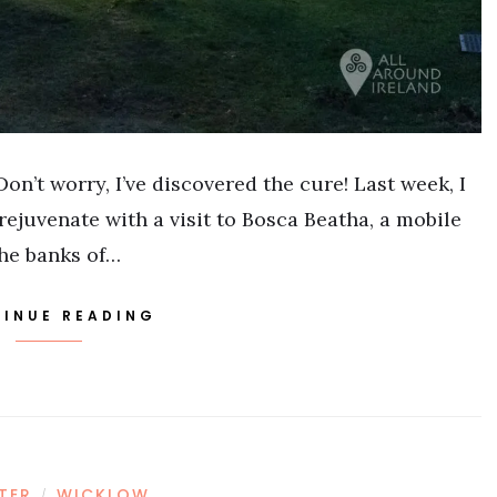
on’t worry, I’ve discovered the cure! Last week, I
rejuvenate with a visit to Bosca Beatha, a mobile
the banks of…
INUE READING
STER
WICKLOW
/