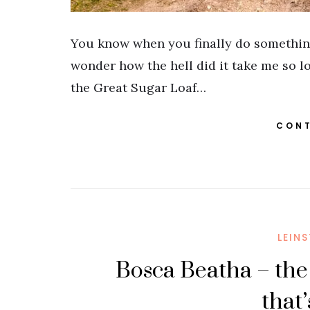
You know when you finally do somethin
wonder how the hell did it take me so l
the Great Sugar Loaf…
CONT
LEIN
Bosca Beatha – the
that’