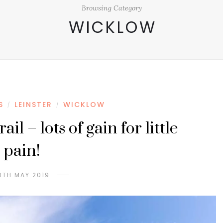
Browsing Category
WICKLOW
S
LEINSTER
WICKLOW
/
/
il – lots of gain for little
pain!
0TH MAY 2019