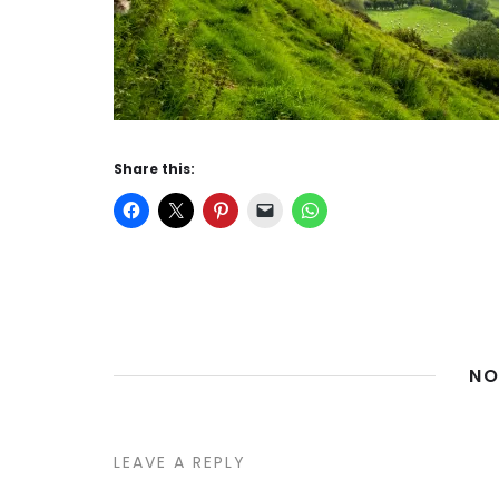
Share this:
NO
LEAVE A REPLY