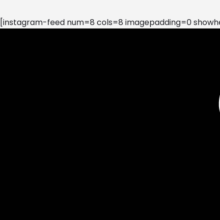
[instagram-feed num=8 cols=8 imagepadding=0 showhea