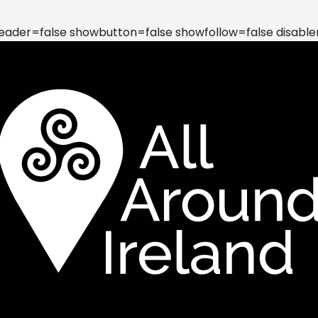
der=false showbutton=false showfollow=false disable