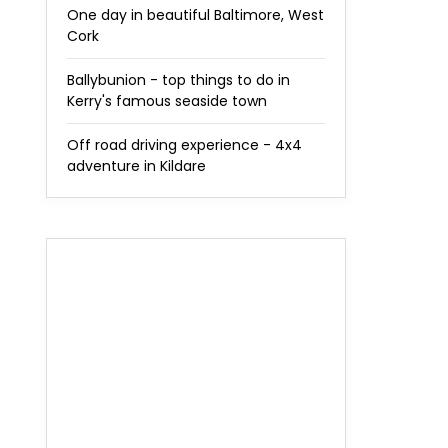
One day in beautiful Baltimore, West
Cork
Ballybunion - top things to do in
Kerry's famous seaside town
Off road driving experience - 4x4
adventure in Kildare