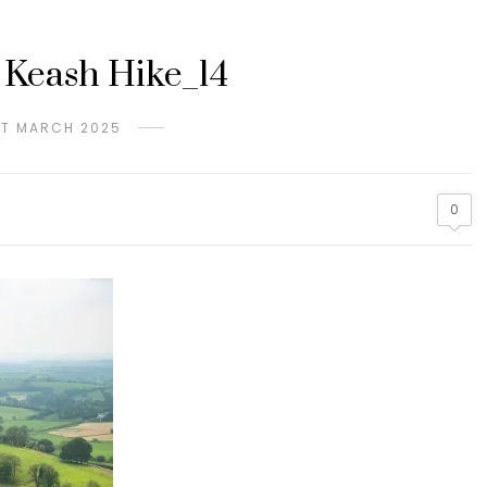
 Keash Hike_14
ST MARCH 2025
0