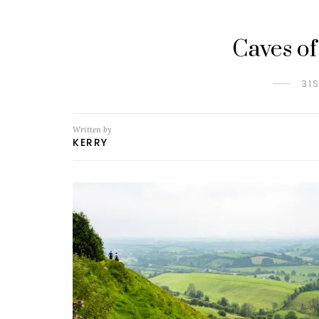
Caves of
31
Written by
KERRY