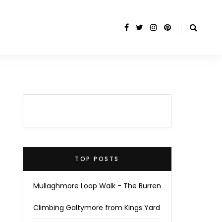
TOP POSTS
Mullaghmore Loop Walk - The Burren
Climbing Galtymore from Kings Yard