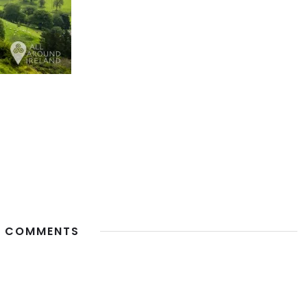
 COMMENTS