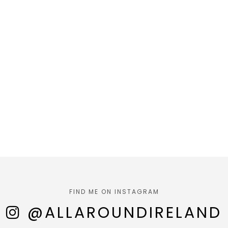
FIND ME ON INSTAGRAM
@ALLAROUNDIRELAND