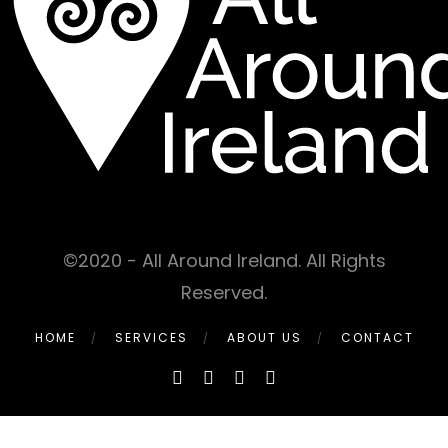
©2020 - All Around Ireland. All Rights
Reserved.
HOME
SERVICES
ABOUT US
CONTACT