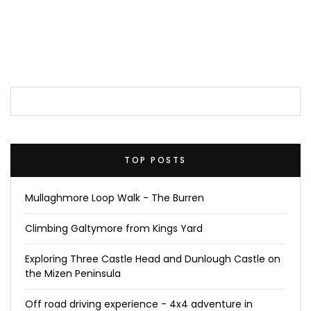
TOP POSTS
Mullaghmore Loop Walk - The Burren
Climbing Galtymore from Kings Yard
Exploring Three Castle Head and Dunlough Castle on
the Mizen Peninsula
Off road driving experience - 4x4 adventure in