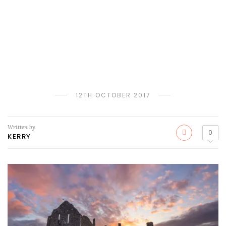
12TH OCTOBER 2017
Written by
0
KERRY