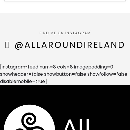
FIND ME ON INSTAGRAM
@ALLAROUNDIRELAND
[instagram-feed num=8 cols=8 imagepadding=0
showheader=false showbutton=false showfollow=false
disablemobile=true]