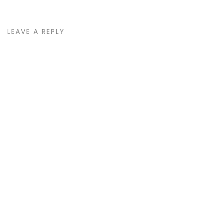
LEAVE A REPLY