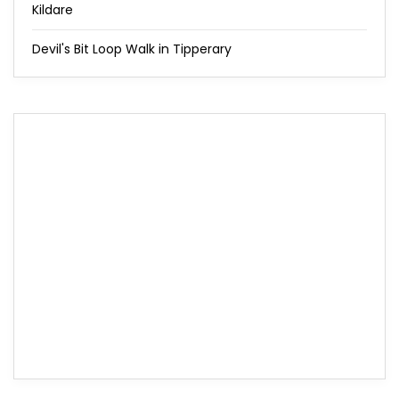
Kildare
Devil's Bit Loop Walk in Tipperary