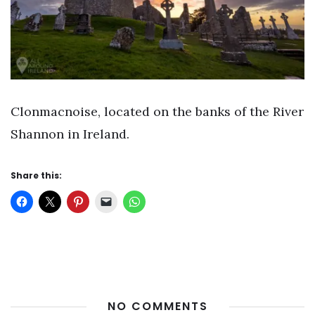
Clonmacnoise, located on the banks of the River
Shannon in Ireland.
Share this:
NO COMMENTS