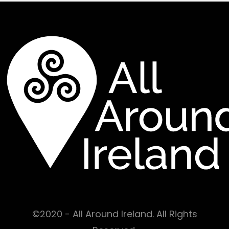
©2020 - All Around Ireland. All Rights