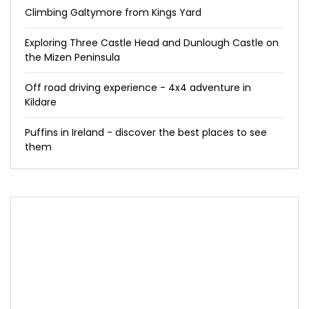
Climbing Galtymore from Kings Yard
Exploring Three Castle Head and Dunlough Castle on
the Mizen Peninsula
Off road driving experience - 4x4 adventure in
Kildare
Puffins in Ireland - discover the best places to see
them