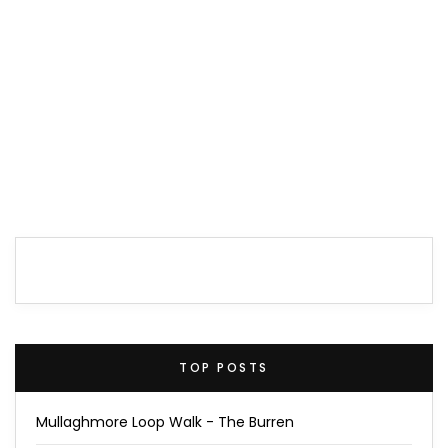
TOP POSTS
Mullaghmore Loop Walk - The Burren