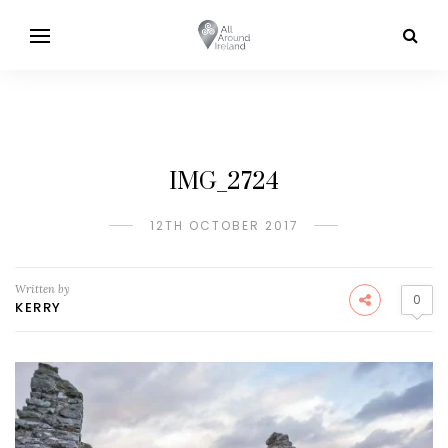
IMG_2724
12TH OCTOBER 2017
Written by
0
KERRY