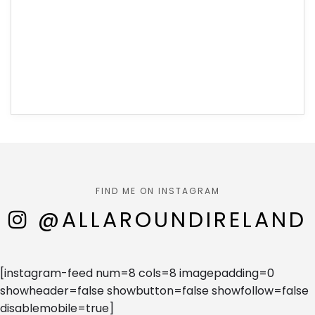
FIND ME ON INSTAGRAM
@ALLAROUNDIRELAND
[instagram-feed num=8 cols=8 imagepadding=0
showheader=false showbutton=false showfollow=false
disablemobile=true]