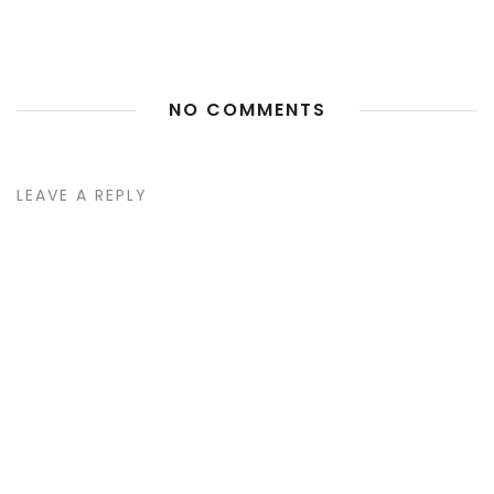
NO COMMENTS
LEAVE A REPLY