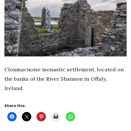
Clonmacnoise monastic settlement, located on
the banks of the River Shannon in Offaly,
Ireland.
Share this: