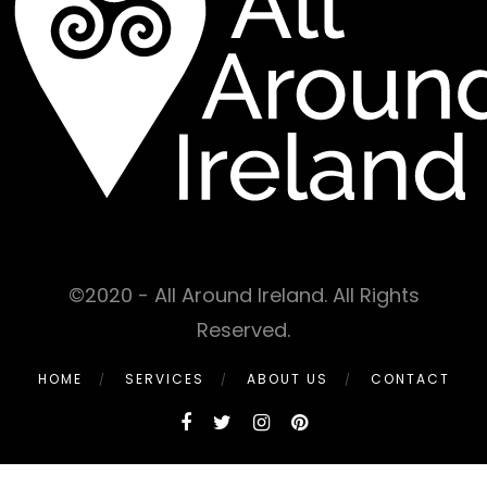
©2020 - All Around Ireland. All Rights
Reserved.
HOME
SERVICES
ABOUT US
CONTACT