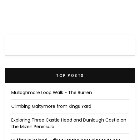
TOP POSTS
Mullaghmore Loop Walk - The Burren
Climbing Galtymore from Kings Yard
Exploring Three Castle Head and Dunlough Castle on
the Mizen Peninsula