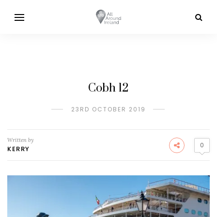
Cobh 12
23RD OCTOBER 2019
Written by
0
KERRY