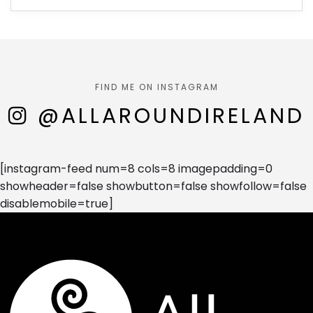
FIND ME ON INSTAGRAM
@ALLAROUNDIRELAND
[instagram-feed num=8 cols=8 imagepadding=0
showheader=false showbutton=false showfollow=false
disablemobile=true]