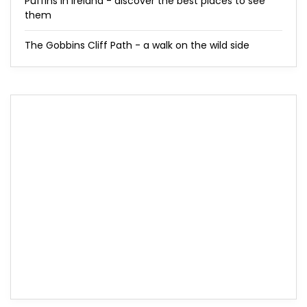
Puffins in Ireland - discover the best places to see
them
The Gobbins Cliff Path - a walk on the wild side