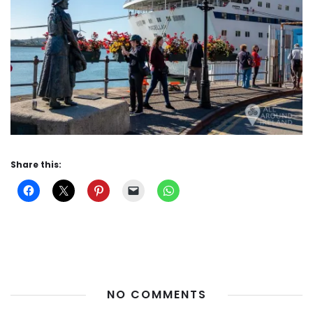
Share this:
NO COMMENTS