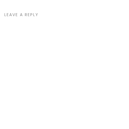
LEAVE A REPLY