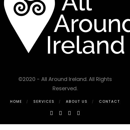
©2020 - All Around Ireland. All Rights
Reserved.
HOME
SERVICES
ABOUT US
CONTACT