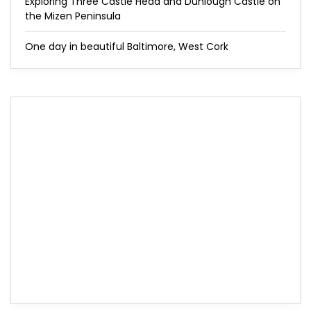
Exploring Three Castle Head and Dunlough Castle on
the Mizen Peninsula
One day in beautiful Baltimore, West Cork