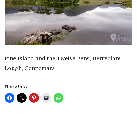
Pine Island and the Twelve Bens, Derryclare
Lough, Connemara
Share this: