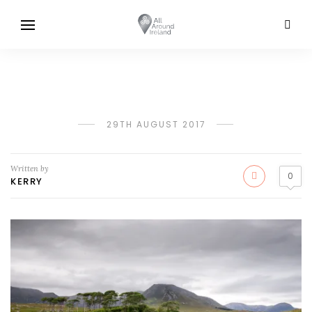
29TH AUGUST 2017
Written by
0
KERRY