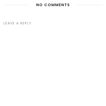
NO COMMENTS
LEAVE A REPLY