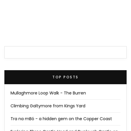
TOP POSTS
Mullaghmore Loop Walk - The Burren
Climbing Galtymore from Kings Yard
Tra na mBó - a hidden gem on the Copper Coast