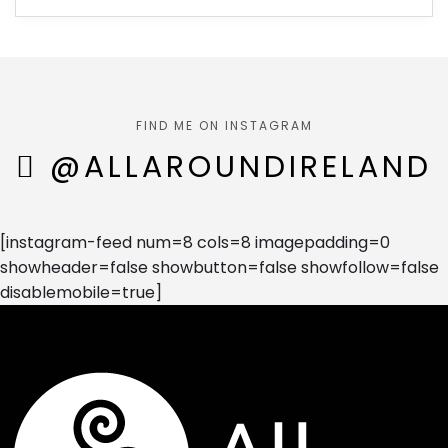
FIND ME ON INSTAGRAM
@ALLAROUNDIRELAND
[instagram-feed num=8 cols=8 imagepadding=0
showheader=false showbutton=false showfollow=false
disablemobile=true]