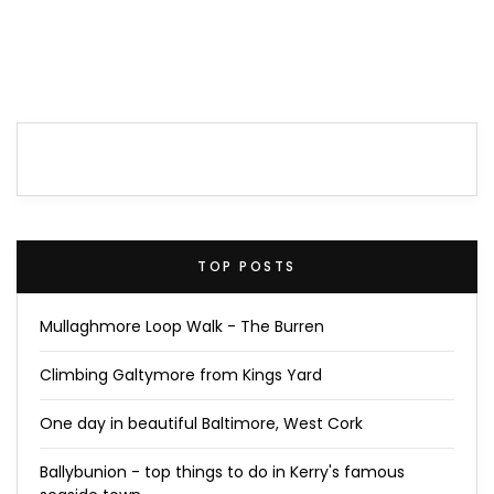
TOP POSTS
Mullaghmore Loop Walk - The Burren
Climbing Galtymore from Kings Yard
One day in beautiful Baltimore, West Cork
Ballybunion - top things to do in Kerry's famous