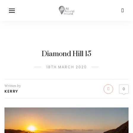
Diamond Hill 15
18TH MARCH 2020
Written by
0
KERRY