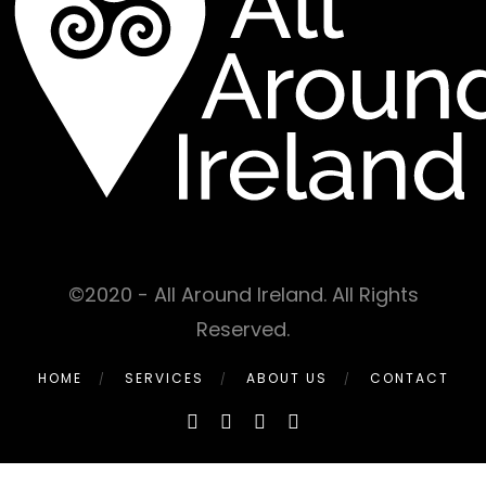
©2020 - All Around Ireland. All Rights
Reserved.
HOME
SERVICES
ABOUT US
CONTACT