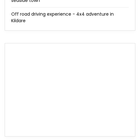
seaside town
Off road driving experience - 4x4 adventure in
Kildare