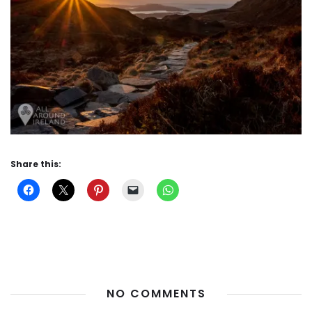
Share this:
NO COMMENTS