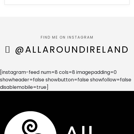
FIND ME ON INSTAGRAM
@ALLAROUNDIRELAND
[instagram-feed num=8 cols=8 imagepadding=0
showheader=false showbutton=false showfollow=false
disablemobile=true]