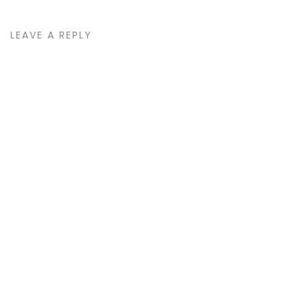
LEAVE A REPLY