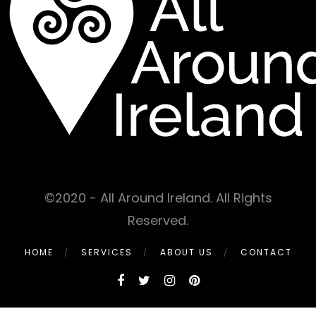
©2020 - All Around Ireland. All Rights
Reserved.
HOME
SERVICES
ABOUT US
CONTACT