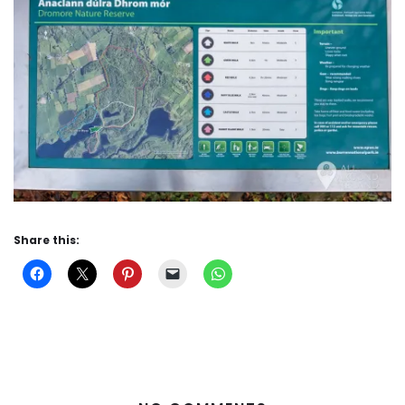
Share this: