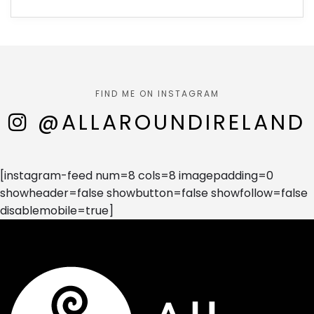
FIND ME ON INSTAGRAM
@ALLAROUNDIRELAND
[instagram-feed num=8 cols=8 imagepadding=0
showheader=false showbutton=false showfollow=false
disablemobile=true]