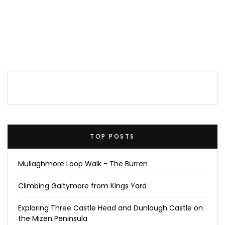
TOP POSTS
Mullaghmore Loop Walk - The Burren
Climbing Galtymore from Kings Yard
Exploring Three Castle Head and Dunlough Castle on
the Mizen Peninsula