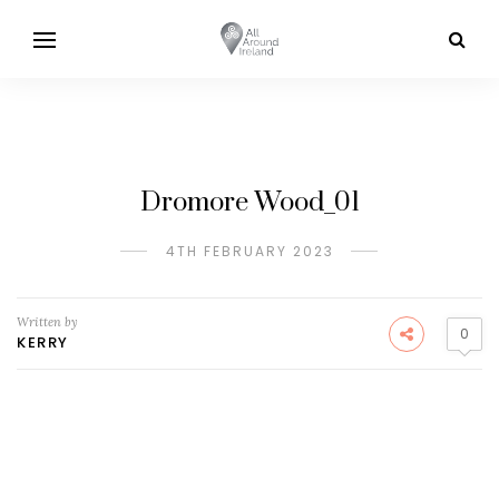
Dromore Wood_01
4TH FEBRUARY 2023
Written by
0
KERRY