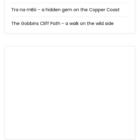
Tra na mBó - a hidden gem on the Copper Coast
The Gobbins Cliff Path - a walk on the wild side