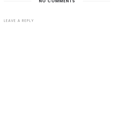
NO COMMENTS
LEAVE A REPLY