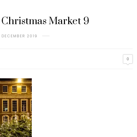
 Christmas Market 9
H DECEMBER 2019
0