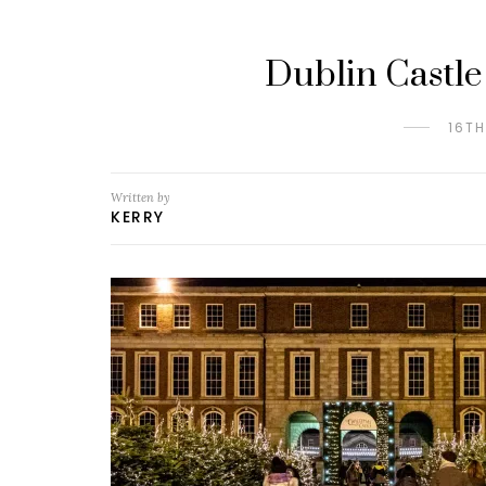
Dublin Castle
16T
Written by
KERRY