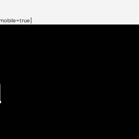
mobile=true]