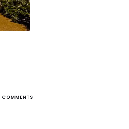
 COMMENTS