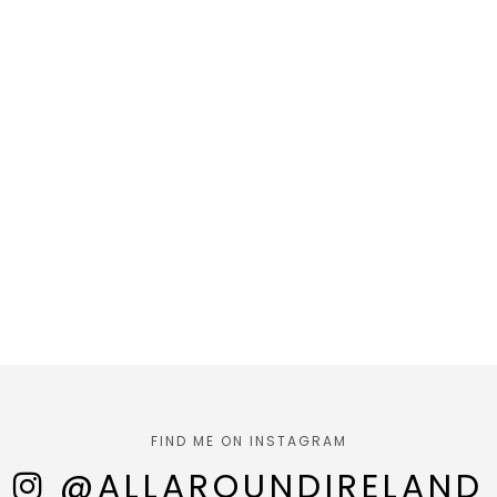
FIND ME ON INSTAGRAM
@ALLAROUNDIRELAND