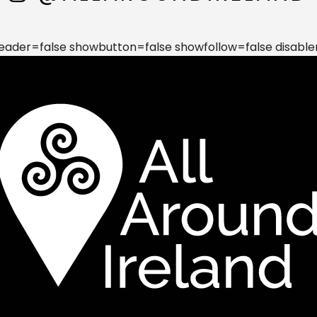
der=false showbutton=false showfollow=false disable