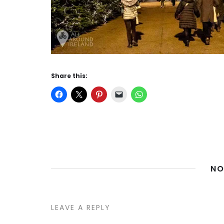
Share this:
NO
LEAVE A REPLY