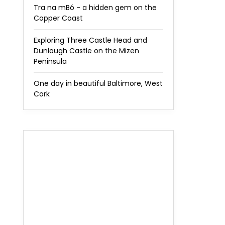
Tra na mBó - a hidden gem on the
Copper Coast
Exploring Three Castle Head and
Dunlough Castle on the Mizen
Peninsula
One day in beautiful Baltimore, West
Cork