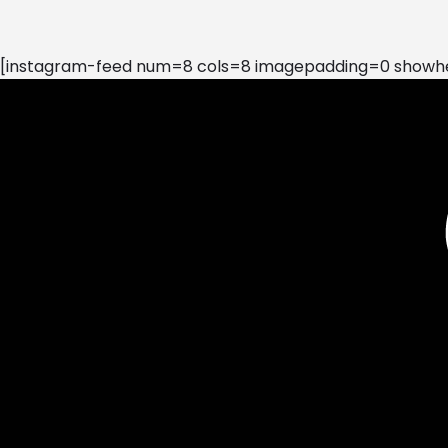
[instagram-feed num=8 cols=8 imagepadding=0 showhea