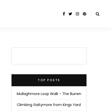
TOP POSTS
Mullaghmore Loop Walk - The Burren
Climbing Galtymore from Kings Yard