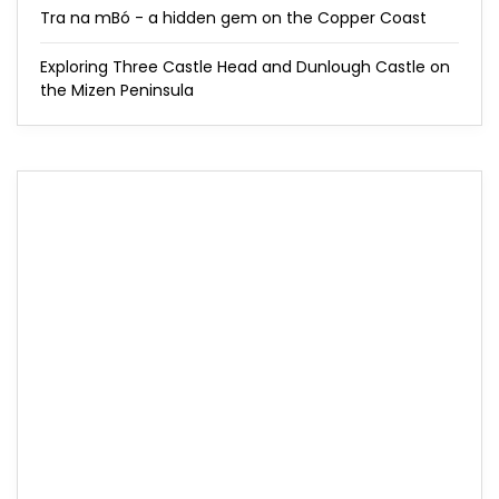
Tra na mBó - a hidden gem on the Copper Coast
Exploring Three Castle Head and Dunlough Castle on
the Mizen Peninsula