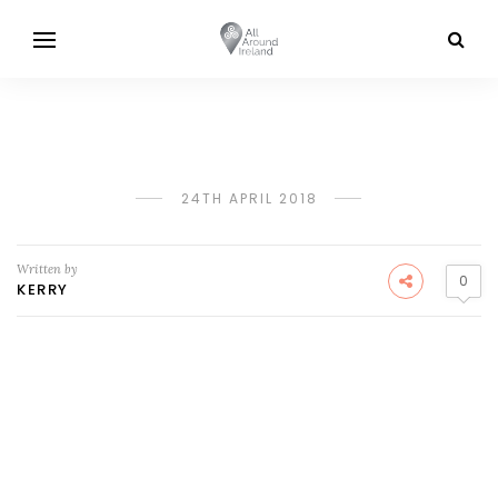
24TH APRIL 2018
Written by
0
KERRY