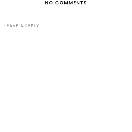
NO COMMENTS
LEAVE A REPLY