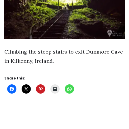
Climbing the steep stairs to exit Dunmore Cave
in Kilkenny, Ireland.
Share this: