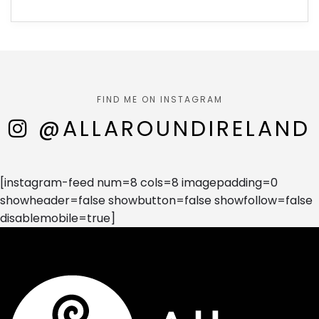
FIND ME ON INSTAGRAM
@ALLAROUNDIRELAND
[instagram-feed num=8 cols=8 imagepadding=0
showheader=false showbutton=false showfollow=false
disablemobile=true]