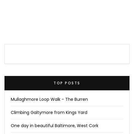
TOP POSTS
Mullaghmore Loop Walk - The Burren
Climbing Galtymore from Kings Yard
One day in beautiful Baltimore, West Cork