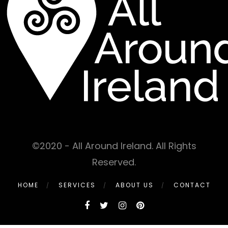
©2020 - All Around Ireland. All Rights
Reserved.
HOME
SERVICES
ABOUT US
CONTACT