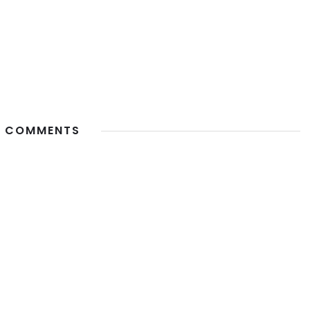
 COMMENTS