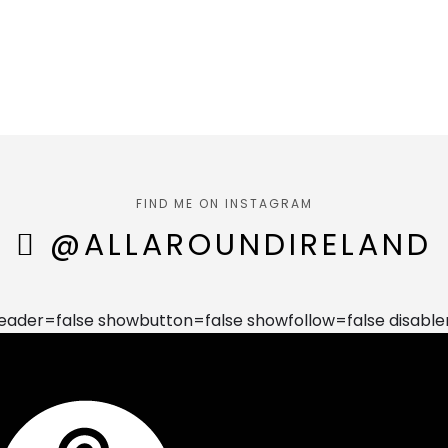
FIND ME ON INSTAGRAM
@ALLAROUNDIRELAND
der=false showbutton=false showfollow=false disable