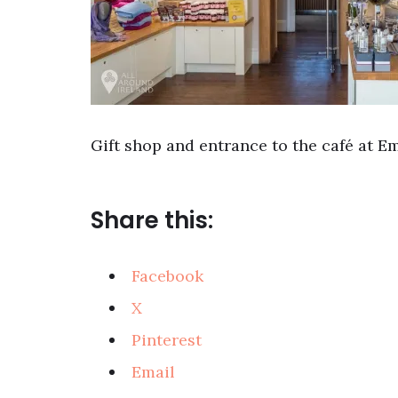
Gift shop and entrance to the café at E
Share this:
Facebook
X
Pinterest
Email