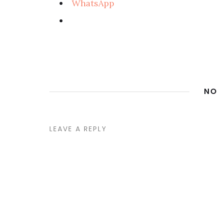
WhatsApp
NO
LEAVE A REPLY