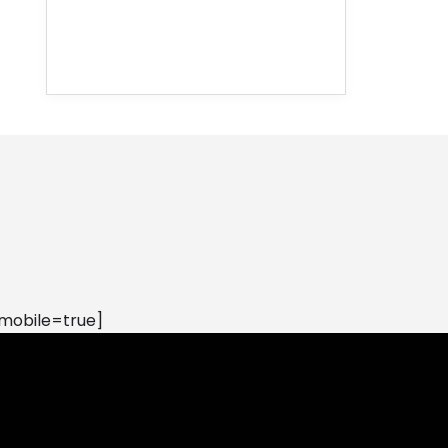
mobile=true]