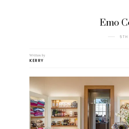
Emo Co
5TH
Written by
KERRY