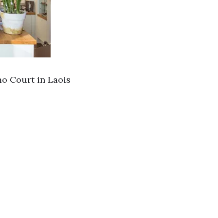
mo Court in Laois