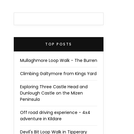
TOP POSTS
Mullaghmore Loop Walk - The Burren
Climbing Galtymore from Kings Yard
Exploring Three Castle Head and
Dunlough Castle on the Mizen
Peninsula
Off road driving experience - 4x4
adventure in Kildare
Devil's Bit Loop Walk in Tipperary