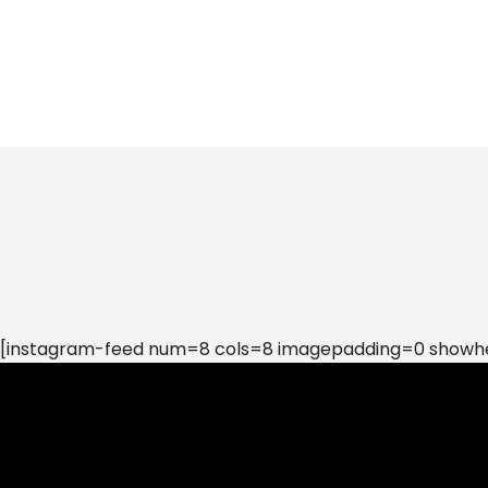
[instagram-feed num=8 cols=8 imagepadding=0 showhea