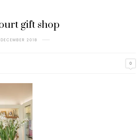
urt gift shop
 DECEMBER 2018
0