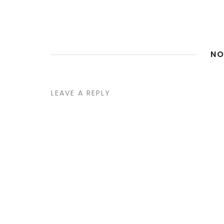
NO
LEAVE A REPLY