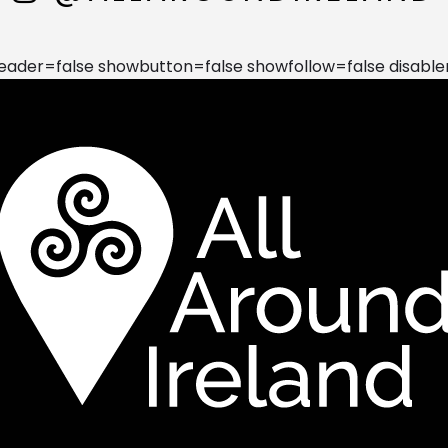
der=false showbutton=false showfollow=false disable