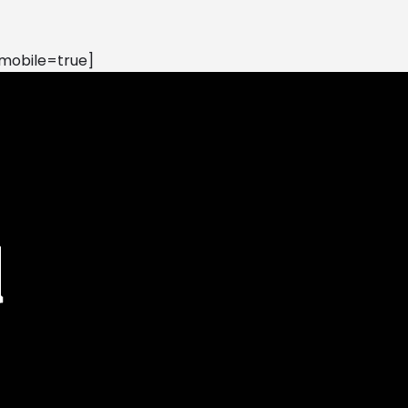
mobile=true]