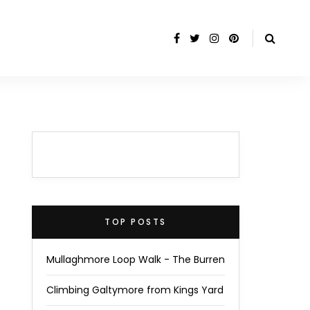
TOP POSTS
Mullaghmore Loop Walk - The Burren
Climbing Galtymore from Kings Yard