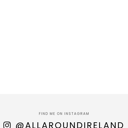
FIND ME ON INSTAGRAM
@ALLAROUNDIRELAND