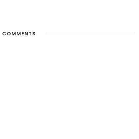
 COMMENTS