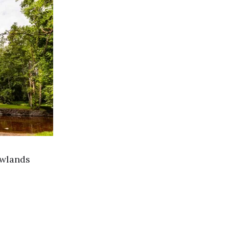
owlands