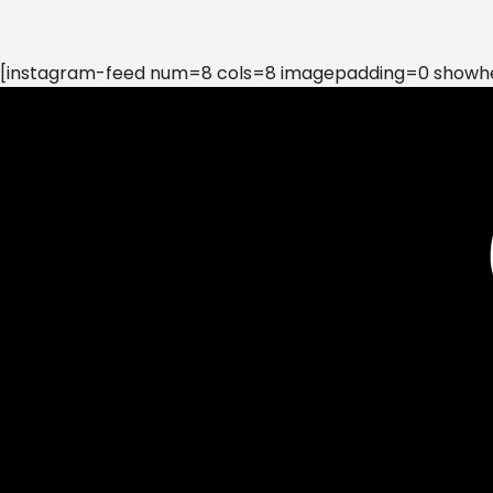
[instagram-feed num=8 cols=8 imagepadding=0 showhea