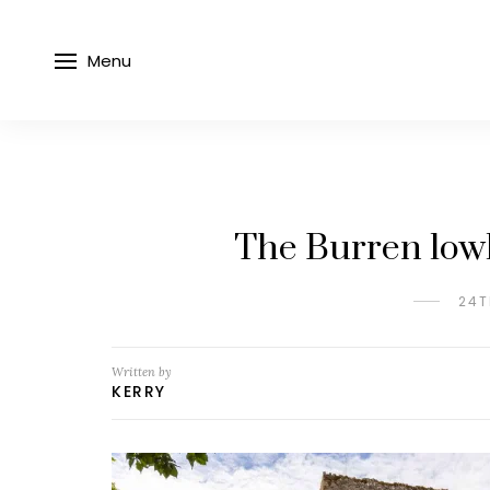
Menu
The Burren lowl
24T
Written by
KERRY