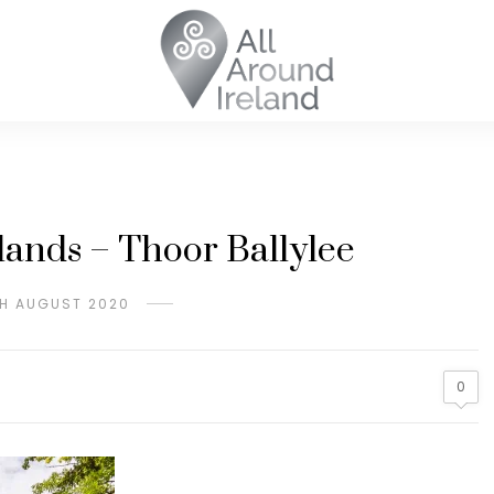
ands – Thoor Ballylee
H AUGUST 2020
0