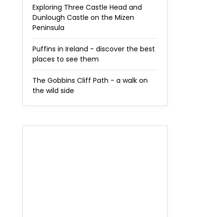
Exploring Three Castle Head and
Dunlough Castle on the Mizen
Peninsula
Puffins in Ireland - discover the best
places to see them
The Gobbins Cliff Path - a walk on
the wild side