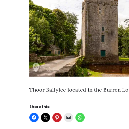
Thoor Ballylee located in the Burren L
Share this: