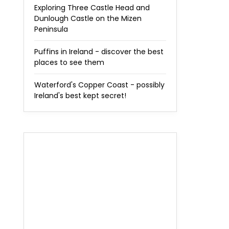
Exploring Three Castle Head and
Dunlough Castle on the Mizen
Peninsula
Puffins in Ireland - discover the best
places to see them
Waterford's Copper Coast - possibly
Ireland's best kept secret!