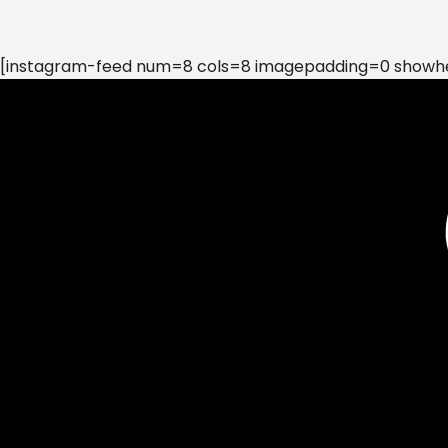
[instagram-feed num=8 cols=8 imagepadding=0 showhea