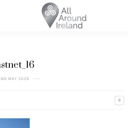
stnet_16
2ND MAY 2025
0