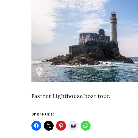
Fastnet Lighthouse boat tour.
Share this: