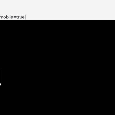
mobile=true]