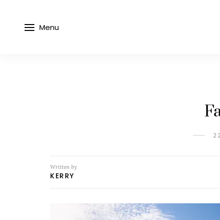
Menu
Fa
2
Written by
KERRY