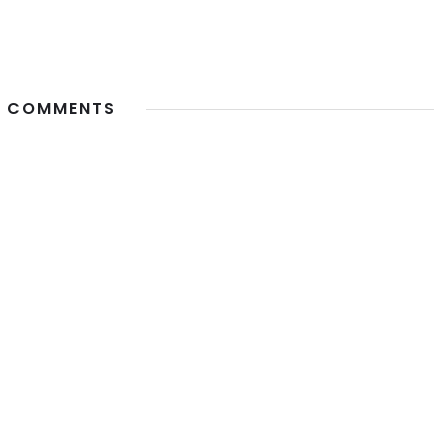
 COMMENTS