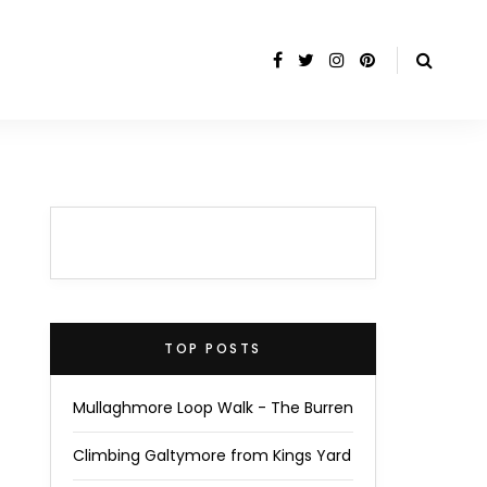
TOP POSTS
Mullaghmore Loop Walk - The Burren
Climbing Galtymore from Kings Yard