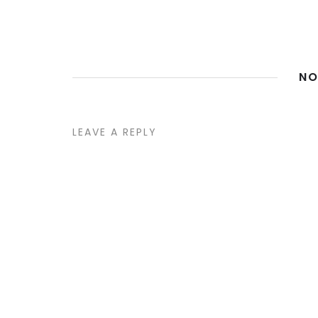
NO
LEAVE A REPLY