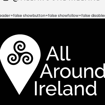
der=false showbutton=false showfollow=false disable