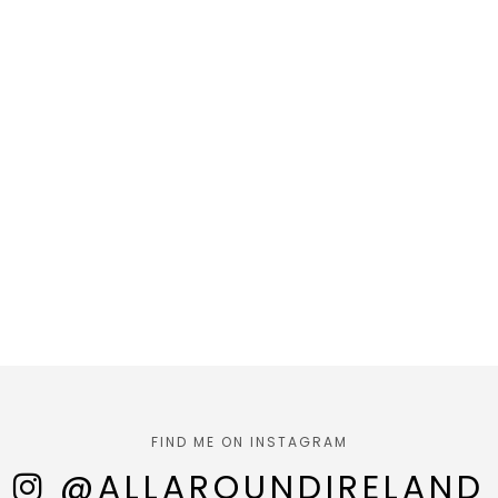
FIND ME ON INSTAGRAM
@ALLAROUNDIRELAND