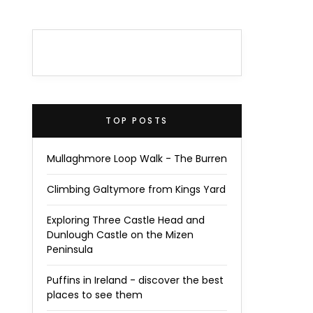
TOP POSTS
Mullaghmore Loop Walk - The Burren
Climbing Galtymore from Kings Yard
Exploring Three Castle Head and
Dunlough Castle on the Mizen
Peninsula
Puffins in Ireland - discover the best
places to see them