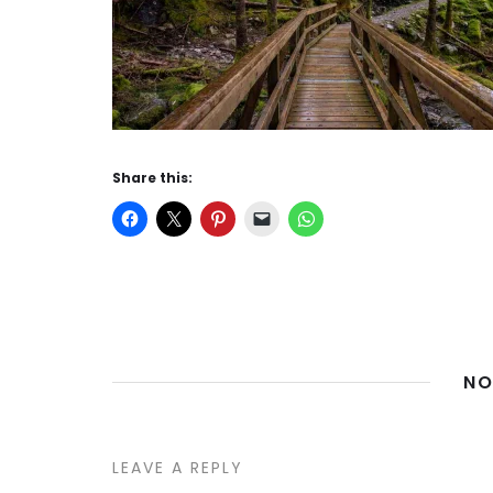
Share this:
NO
LEAVE A REPLY