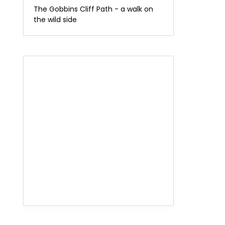
The Gobbins Cliff Path - a walk on
the wild side