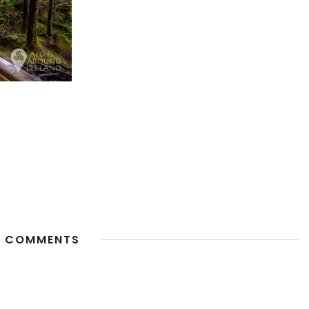
 COMMENTS