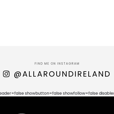
FIND ME ON INSTAGRAM
@ALLAROUNDIRELAND
der=false showbutton=false showfollow=false disable