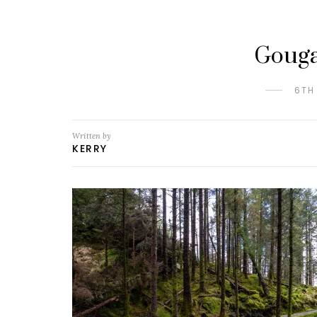
Gouga
6TH
Written by
KERRY