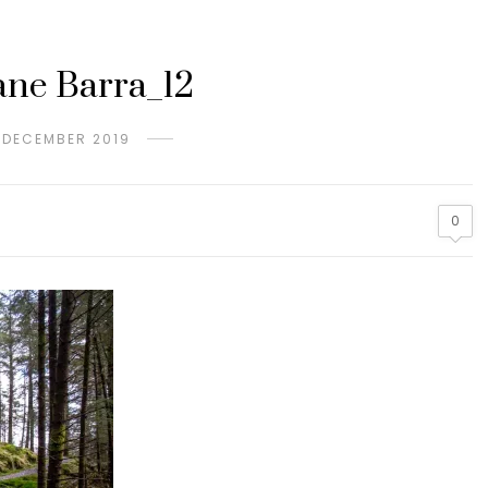
ne Barra_12
 DECEMBER 2019
0