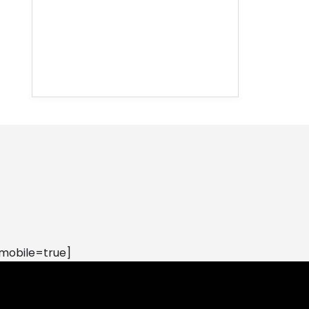
mobile=true]