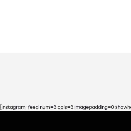
[instagram-feed num=8 cols=8 imagepadding=0 showhea