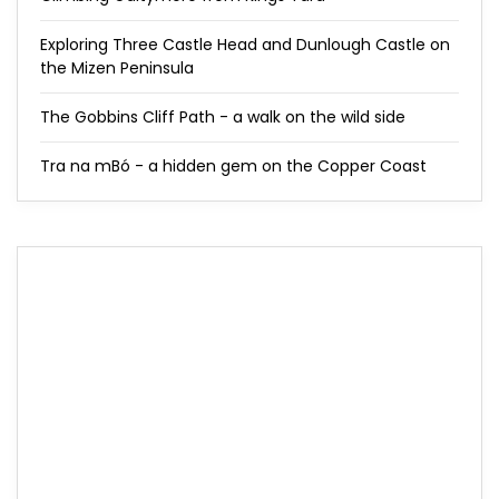
Exploring Three Castle Head and Dunlough Castle on
the Mizen Peninsula
The Gobbins Cliff Path - a walk on the wild side
Tra na mBó - a hidden gem on the Copper Coast