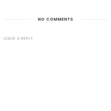
NO COMMENTS
LEAVE A REPLY