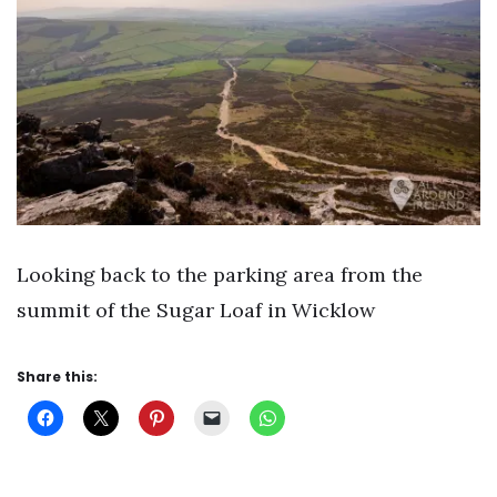
Looking back to the parking area from the
summit of the Sugar Loaf in Wicklow
Share this: