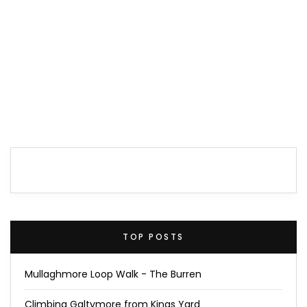
TOP POSTS
Mullaghmore Loop Walk - The Burren
Climbing Galtymore from Kings Yard