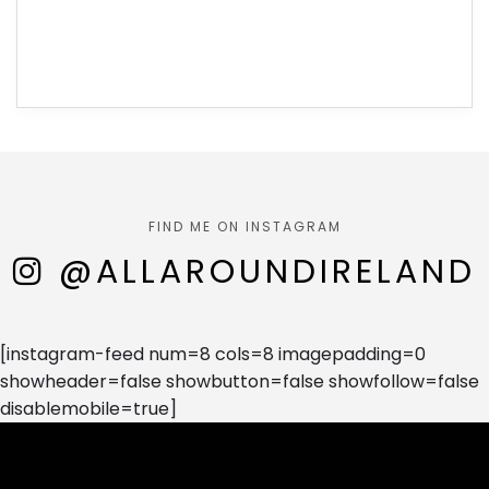
FIND ME ON INSTAGRAM
@ALLAROUNDIRELAND
[instagram-feed num=8 cols=8 imagepadding=0
showheader=false showbutton=false showfollow=false
disablemobile=true]