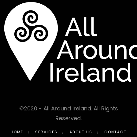
©2020 - All Around Ireland. All Rights
Reserved.
HOME
SERVICES
ABOUT US
CONTACT