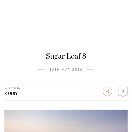
Sugar Loaf 8
10TH MAY 2019
Written by
0
KERRY