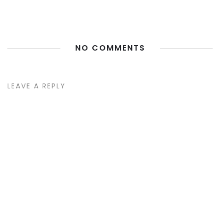
NO COMMENTS
LEAVE A REPLY