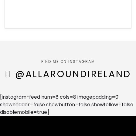
FIND ME ON INSTAGRAM
@ALLAROUNDIRELAND
[instagram-feed num=8 cols=8 imagepadding=0
showheader=false showbutton=false showfollow=false
disablemobile=true]