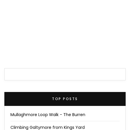
TOP POSTS
Mullaghmore Loop Walk - The Burren
Climbing Galtymore from Kings Yard