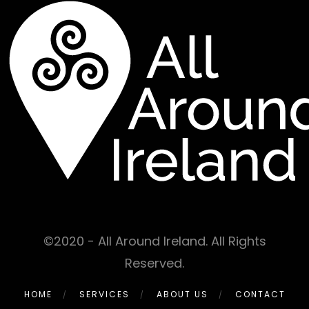
©2020 - All Around Ireland. All Rights
Reserved.
HOME
SERVICES
ABOUT US
CONTACT