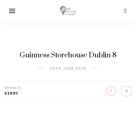
Guinness Storehouse Dublin 8
20TH JUNE 2019
Written by
0
KERRY