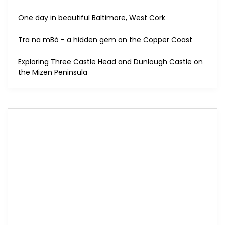
One day in beautiful Baltimore, West Cork
Tra na mBó - a hidden gem on the Copper Coast
Exploring Three Castle Head and Dunlough Castle on
the Mizen Peninsula