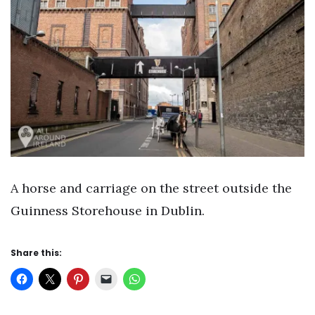
A horse and carriage on the street outside the
Guinness Storehouse in Dublin.
Share this: