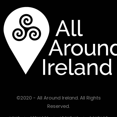
©2020 - All Around Ireland. All Rights
Reserved.