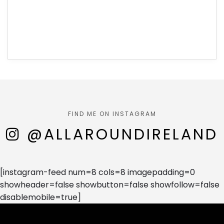
FIND ME ON INSTAGRAM
@ALLAROUNDIRELAND
[instagram-feed num=8 cols=8 imagepadding=0
showheader=false showbutton=false showfollow=false
disablemobile=true]