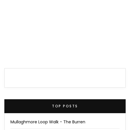
TOP POSTS
Mullaghmore Loop Walk - The Burren