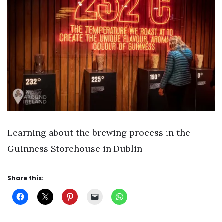
Learning about the brewing process in the
Guinness Storehouse in Dublin
Share this: