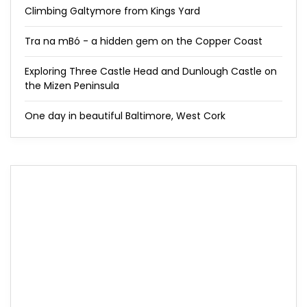
Climbing Galtymore from Kings Yard
Tra na mBó - a hidden gem on the Copper Coast
Exploring Three Castle Head and Dunlough Castle on
the Mizen Peninsula
One day in beautiful Baltimore, West Cork