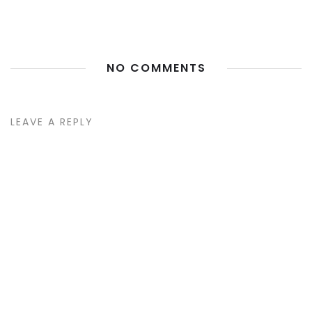
NO COMMENTS
LEAVE A REPLY