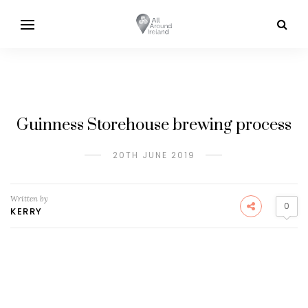
Guinness Storehouse brewing process
20TH JUNE 2019
Written by
0
KERRY