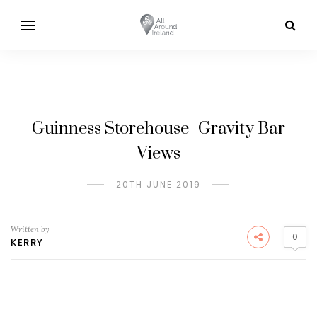
Guinness Storehouse- Gravity Bar
Views
20TH JUNE 2019
Written by
0
KERRY