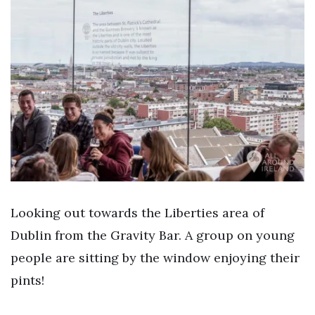
Looking out towards the Liberties area of
Dublin from the Gravity Bar. A group on young
people are sitting by the window enjoying their
pints!