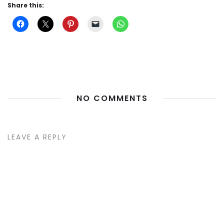
Share this:
NO COMMENTS
LEAVE A REPLY