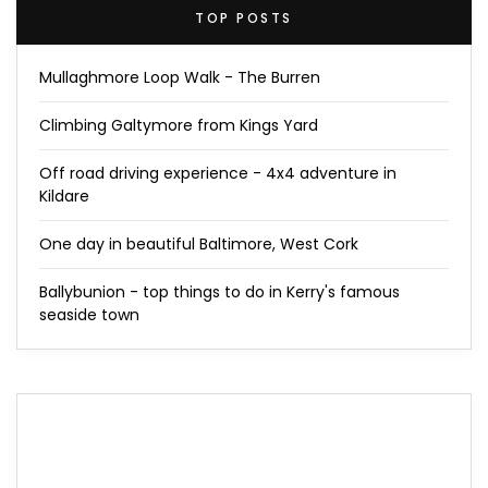
TOP POSTS
Mullaghmore Loop Walk - The Burren
Climbing Galtymore from Kings Yard
Off road driving experience - 4x4 adventure in
Kildare
One day in beautiful Baltimore, West Cork
Ballybunion - top things to do in Kerry's famous
seaside town