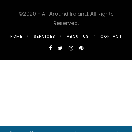
©2020 - All Around Ireland. All Rights
Reserved.
HOME
SERVICES
ABOUT US
CONTACT