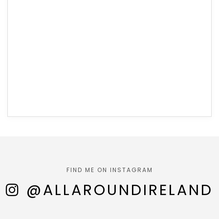
FIND ME ON INSTAGRAM
@ALLAROUNDIRELAND