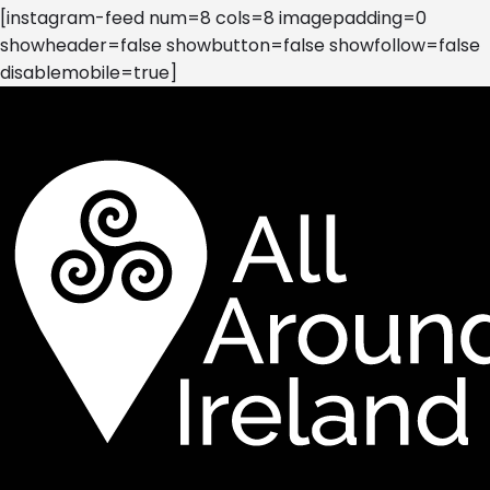
[instagram-feed num=8 cols=8 imagepadding=0
showheader=false showbutton=false showfollow=false
disablemobile=true]