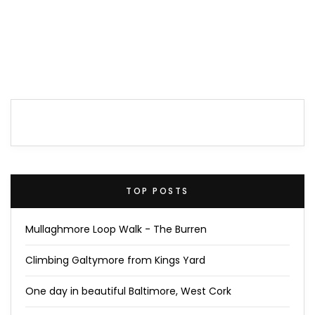
TOP POSTS
Mullaghmore Loop Walk - The Burren
Climbing Galtymore from Kings Yard
One day in beautiful Baltimore, West Cork