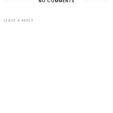
NO COMMENTS
LEAVE A REPLY