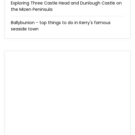
Exploring Three Castle Head and Dunlough Castle on
the Mizen Peninsula
Ballybunion - top things to do in Kerry's famous
seaside town