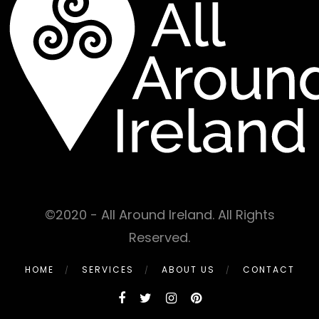
©2020 - All Around Ireland. All Rights
Reserved.
HOME
SERVICES
ABOUT US
CONTACT