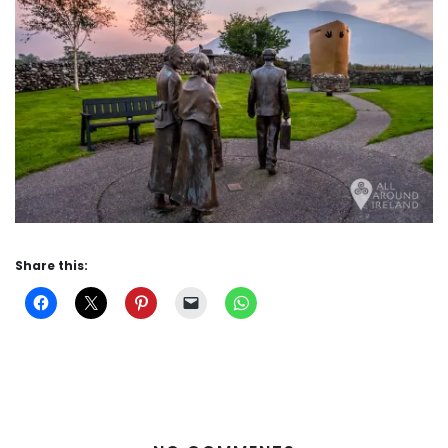
Share this: