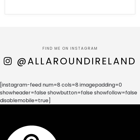
FIND ME ON INSTAGRAM
@ALLAROUNDIRELAND
[instagram-feed num=8 cols=8 imagepadding=0
showheader=false showbutton=false showfollow=false
disablemobile=true]