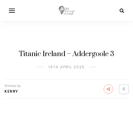
Titanic Ireland – Addergoole 3
14TH APRIL 2025
Written by
0
KERRY