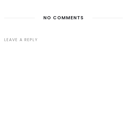
NO COMMENTS
LEAVE A REPLY