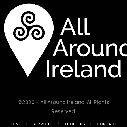
©2020 - All Around Ireland. All Rights
Reserved.
HOME
SERVICES
ABOUT US
CONTACT