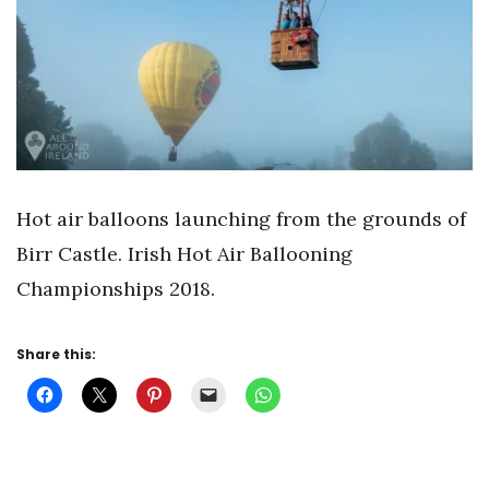
Hot air balloons launching from the grounds of
Birr Castle. Irish Hot Air Ballooning
Championships 2018.
Share this: