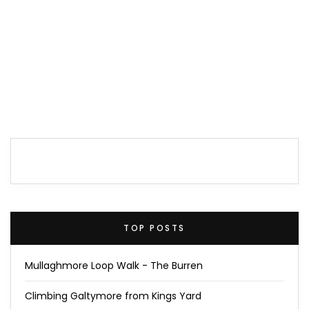
TOP POSTS
Mullaghmore Loop Walk - The Burren
Climbing Galtymore from Kings Yard