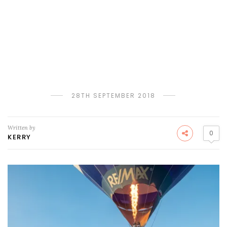
28TH SEPTEMBER 2018
Written by
0
KERRY