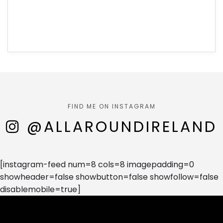
FIND ME ON INSTAGRAM
@ALLAROUNDIRELAND
[instagram-feed num=8 cols=8 imagepadding=0
showheader=false showbutton=false showfollow=false
disablemobile=true]