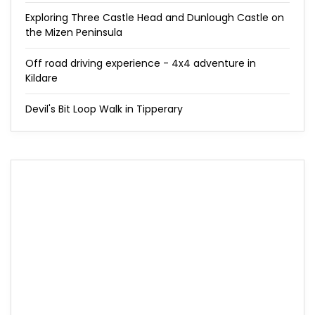
Exploring Three Castle Head and Dunlough Castle on
the Mizen Peninsula
Off road driving experience - 4x4 adventure in
Kildare
Devil's Bit Loop Walk in Tipperary