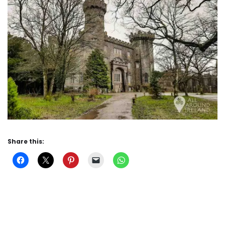
Share this: