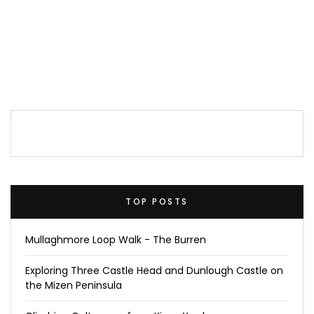
TOP POSTS
Mullaghmore Loop Walk - The Burren
Exploring Three Castle Head and Dunlough Castle on
the Mizen Peninsula