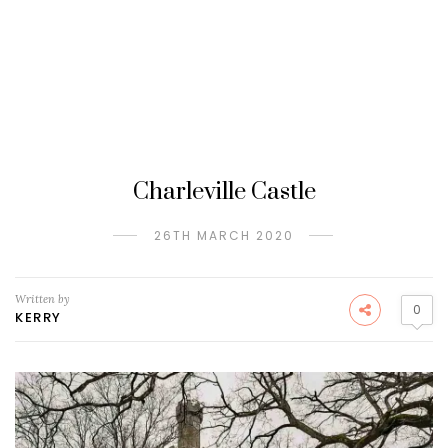
Charleville Castle
26TH MARCH 2020
Written by
0
KERRY