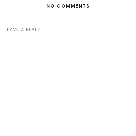
NO COMMENTS
LEAVE A REPLY