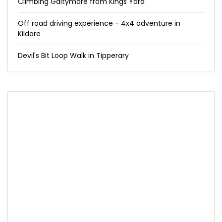
Climbing Galtymore from Kings Yard
Off road driving experience - 4x4 adventure in
Kildare
Devil's Bit Loop Walk in Tipperary