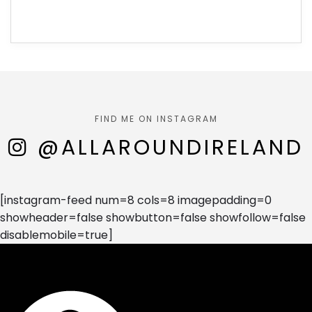
FIND ME ON INSTAGRAM
@ALLAROUNDIRELAND
[instagram-feed num=8 cols=8 imagepadding=0
showheader=false showbutton=false showfollow=false
disablemobile=true]