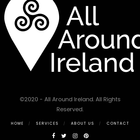
©2020 - All Around Ireland. All Rights
Reserved.
HOME
SERVICES
ABOUT US
CONTACT