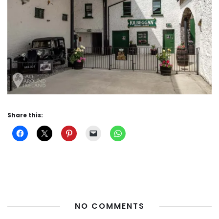
Share this:
NO COMMENTS