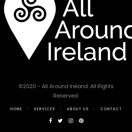
©2020 - All Around Ireland. All Rights
Reserved.
HOME
SERVICES
ABOUT US
CONTACT