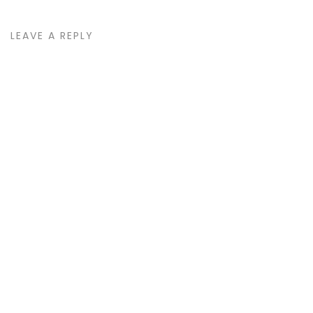
LEAVE A REPLY