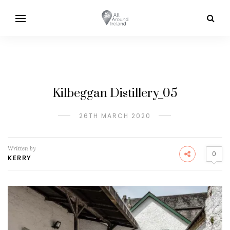
Kilbeggan Distillery_05
26TH MARCH 2020
Written by
0
KERRY