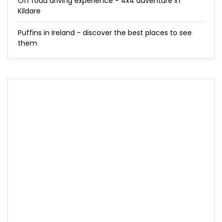
Off road driving experience - 4x4 adventure in
Kildare
Puffins in Ireland - discover the best places to see
them