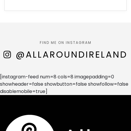
FIND ME ON INSTAGRAM
@ALLAROUNDIRELAND
[instagram-feed num=8 cols=8 imagepadding=0
showheader=false showbutton=false showfollow=false
disablemobile=true]