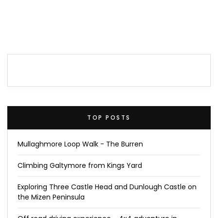
TOP POSTS
Mullaghmore Loop Walk - The Burren
Climbing Galtymore from Kings Yard
Exploring Three Castle Head and Dunlough Castle on
the Mizen Peninsula