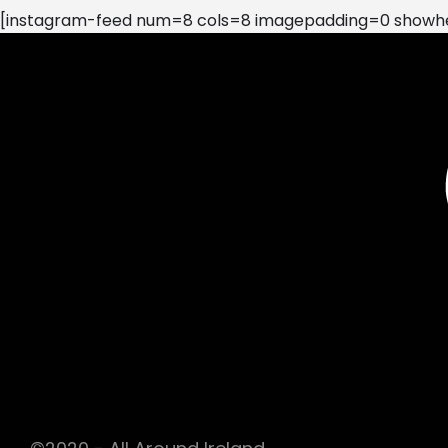
[instagram-feed num=8 cols=8 imagepadding=0 showhea