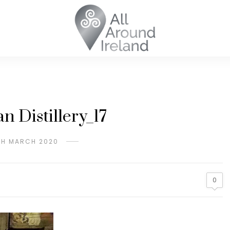
n Distillery_17
TH MARCH 2020
0