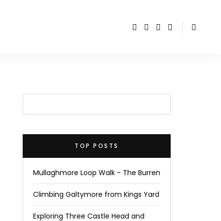
TOP POSTS
Mullaghmore Loop Walk - The Burren
Climbing Galtymore from Kings Yard
Exploring Three Castle Head and