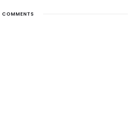
 COMMENTS