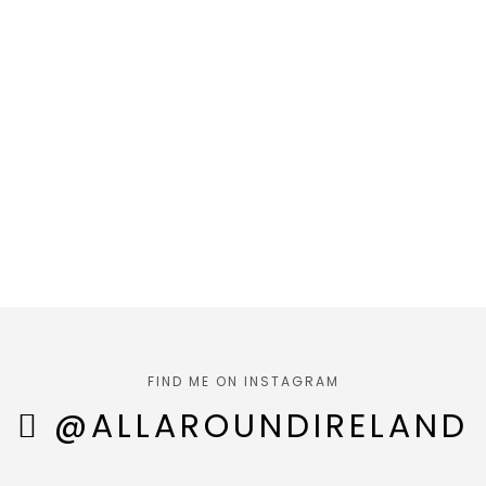
FIND ME ON INSTAGRAM
@ALLAROUNDIRELAND