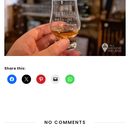
Share this:
NO COMMENTS