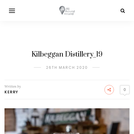
Kilbeggan Distillery_19
26TH MARCH 2020
Written by
0
KERRY