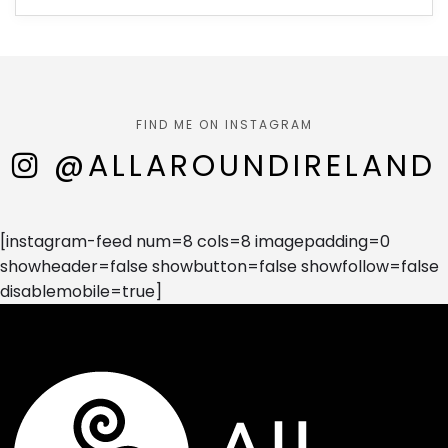
FIND ME ON INSTAGRAM
@ALLAROUNDIRELAND
[instagram-feed num=8 cols=8 imagepadding=0
showheader=false showbutton=false showfollow=false
disablemobile=true]