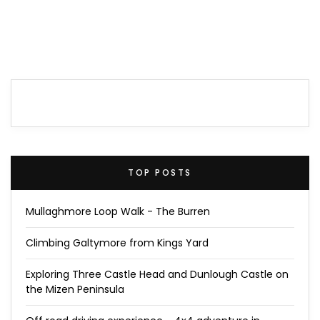
TOP POSTS
Mullaghmore Loop Walk - The Burren
Climbing Galtymore from Kings Yard
Exploring Three Castle Head and Dunlough Castle on
the Mizen Peninsula