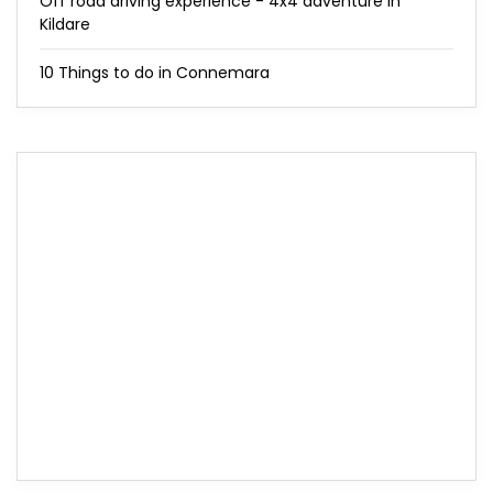
Off road driving experience - 4x4 adventure in
Kildare
10 Things to do in Connemara