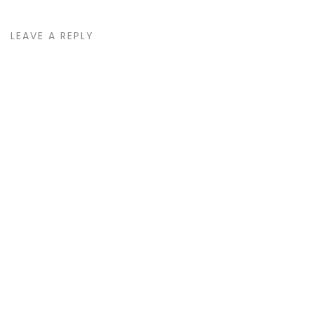
LEAVE A REPLY