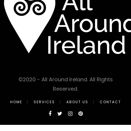
©2020 - All Around Ireland. All Rights
Reserved.
HOME
SERVICES
ABOUT US
CONTACT