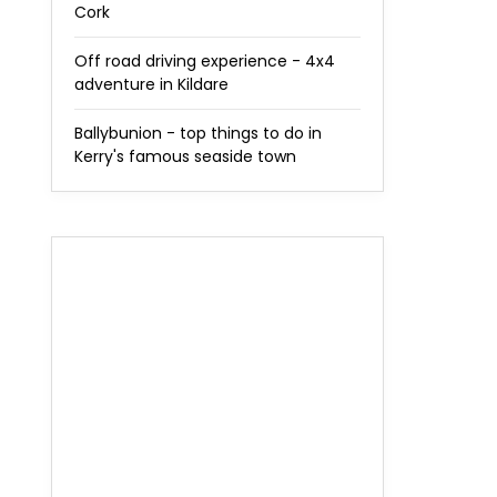
Cork
Off road driving experience - 4x4
adventure in Kildare
Ballybunion - top things to do in
Kerry's famous seaside town