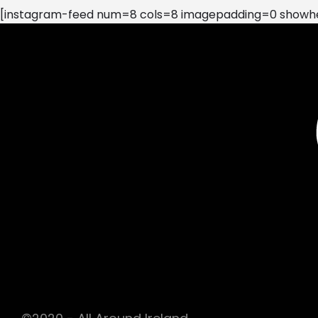
[instagram-feed num=8 cols=8 imagepadding=0 showhea