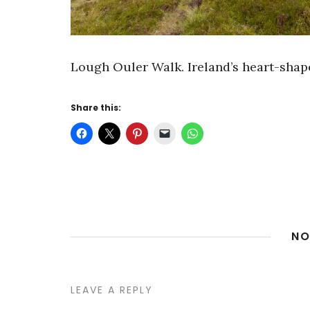
Lough Ouler Walk. Ireland’s heart-shap
Share this:
NO
LEAVE A REPLY