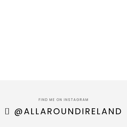
FIND ME ON INSTAGRAM
@ALLAROUNDIRELAND