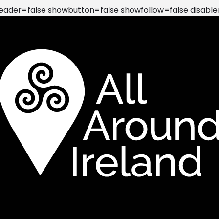
der=false showbutton=false showfollow=false disable