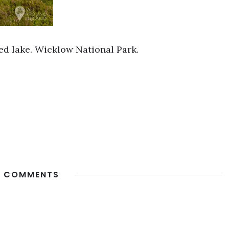
ed lake. Wicklow National Park.
 COMMENTS