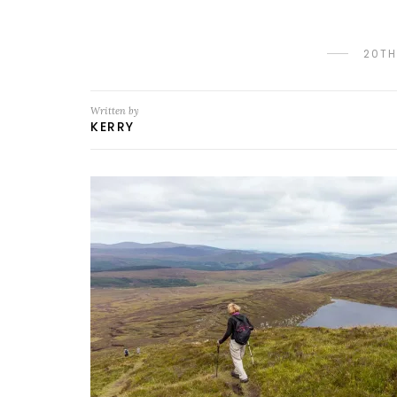
20TH
Written by
KERRY