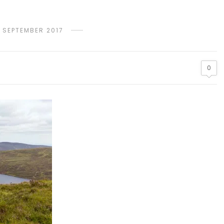
 SEPTEMBER 2017
0