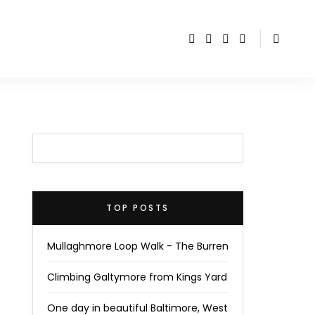
TOP POSTS
Mullaghmore Loop Walk - The Burren
Climbing Galtymore from Kings Yard
One day in beautiful Baltimore, West