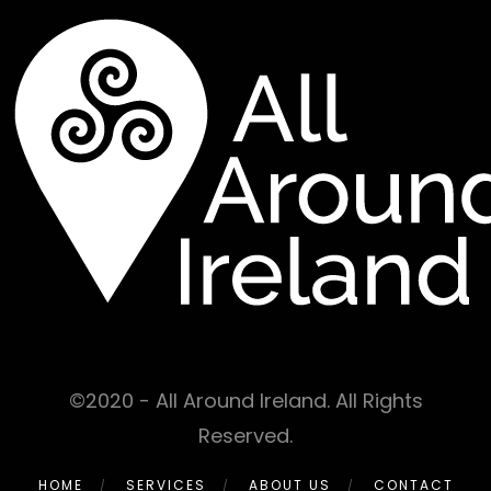
©2020 - All Around Ireland. All Rights
Reserved.
HOME
SERVICES
ABOUT US
CONTACT