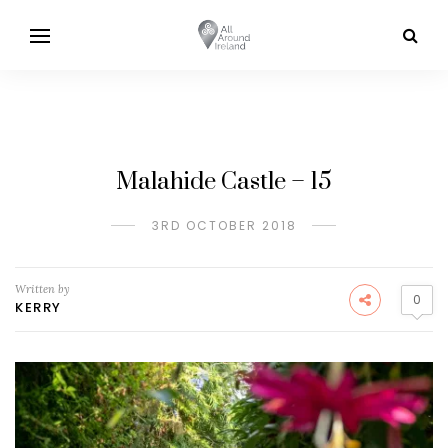
Malahide Castle – 15
3RD OCTOBER 2018
Written by
0
KERRY