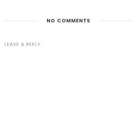
NO COMMENTS
LEAVE A REPLY