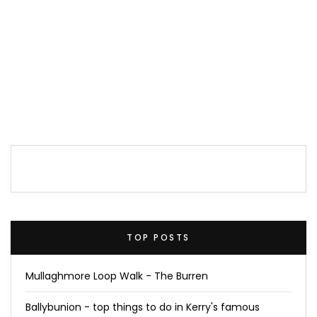
TOP POSTS
Mullaghmore Loop Walk - The Burren
Ballybunion - top things to do in Kerry's famous