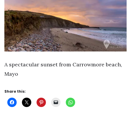
A spectacular sunset from Carrowmore beach,
Mayo
Share this: