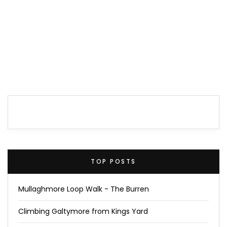
TOP POSTS
Mullaghmore Loop Walk - The Burren
Climbing Galtymore from Kings Yard