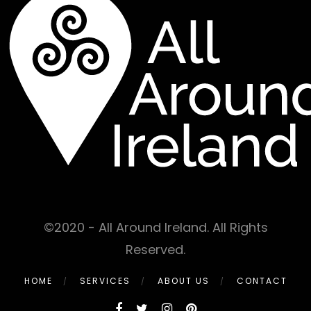
©2020 - All Around Ireland. All Rights
Reserved.
HOME
SERVICES
ABOUT US
CONTACT