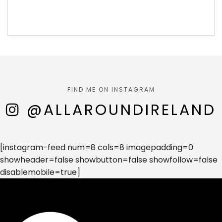
FIND ME ON INSTAGRAM
@ALLAROUNDIRELAND
[instagram-feed num=8 cols=8 imagepadding=0
showheader=false showbutton=false showfollow=false
disablemobile=true]