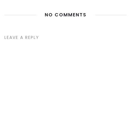
NO COMMENTS
LEAVE A REPLY