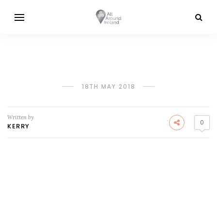
18TH MAY 2018
Written by
0
KERRY