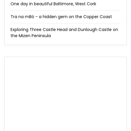
One day in beautiful Baltimore, West Cork
Tra na mBó - a hidden gem on the Copper Coast
Exploring Three Castle Head and Dunlough Castle on
the Mizen Peninsula